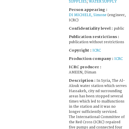
SUPPLIES
;
WATER SUPPLY
Person appearing :
DI MICHELE, Simone
(engineer,
ICRC)
Confidentiality level :
public
Publication restrictions :
publication without restrictions
Copyright :
ICRC
Production company :
ICRC
ICRC producer :
AMEEN, Diman
Description :
In Syria, The Al-
Alouk water station which serves
Hassakeh, city nd surrounding
areas has been stopped several
times which led to malfunctions
in the station and it was no
longer sufficiently serviced.
The International Committee of
the Red Cross (ICRC) repaired
five pumps and connected four