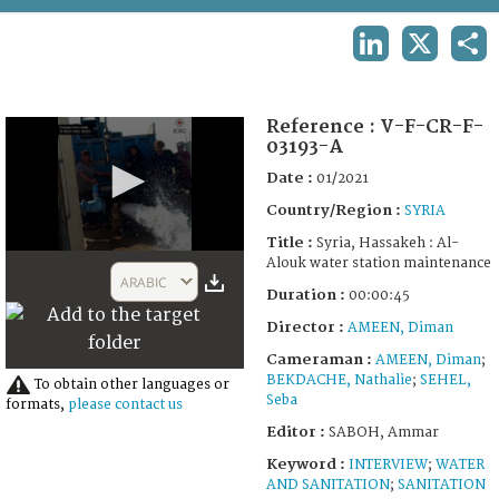
TERMS AND CONDITIONS OF USE
LINKEDIN
X
SHA
FAQ
Reference :
V-F-CR-F-
03193-A
Date :
01/2021
Country/Region :
SYRIA
Title :
Syria, Hassakeh : Al-
0
Alouk water station maintenance
seconds
ARABIC
of
Duration :
00:00:45
44
Director :
AMEEN, Diman
seconds
Cameraman :
AMEEN, Diman
;
BEKDACHE, Nathalie
;
SEHEL,
To obtain other languages or
Seba
formats,
please contact us
Editor :
SABOH, Ammar
Keyword :
INTERVIEW
;
WATER
AND SANITATION
;
SANITATION