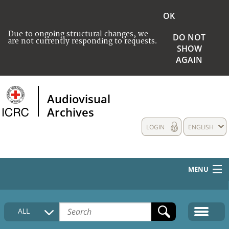
OK
Due to ongoing structural changes, we
DO NOT
are not currently responding to requests.
SHOW
AGAIN
Audiovisual
Archives
LOGIN
ENGLISH
MENU
HOME
ALL
COLLECTIONS DESCRIPTION
MEDIA