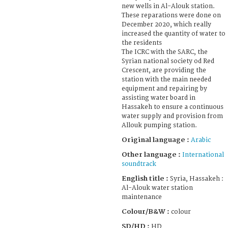
new wells in Al-Alouk station.
These reparations were done on
December 2020, which really
increased the quantity of water to
the residents
The ICRC with the SARC, the
Syrian national society od Red
Crescent, are providing the
station with the main needed
equipment and repairing by
assisting water board in
Hassakeh to ensure a continuous
water supply and provision from
Allouk pumping station.
Original language :
Arabic
Other language :
International
soundtrack
English title :
Syria, Hassakeh :
Al-Alouk water station
maintenance
Colour/B&W :
colour
SD/HD :
HD