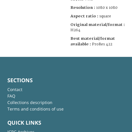
Resolution :
1080 x 1080
Aspect ratio :
square
Original material/format :
H264
Best material/format
available :
ProRes 422
SECTIONS
Contact
FAQ
Collections description
Terms and conditions of use
QUICK LINKS
ICRC Archives