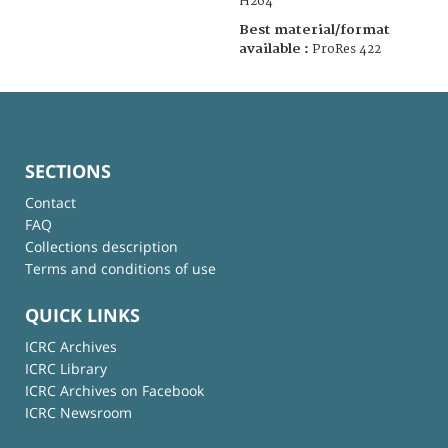
H264
Best material/format
available :
ProRes 422
SECTIONS
Contact
FAQ
Collections description
Terms and conditions of use
QUICK LINKS
ICRC Archives
ICRC Library
ICRC Archives on Facebook
ICRC Newsroom