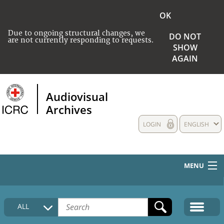
OK
Due to ongoing structural changes, we
DO NOT
are not currently responding to requests.
SHOW
AGAIN
Audiovisual
Archives
LOGIN
ENGLISH
MENU
HOME
ALL
COLLECTIONS DESCRIPTION
MEDIA