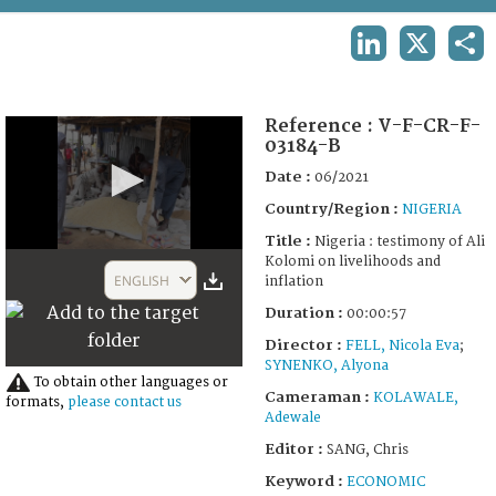
TERMS AND CONDITIONS OF USE
LINKEDIN
X
SHA
FAQ
Reference :
V-F-CR-F-
03184-B
Date :
06/2021
Country/Region :
NIGERIA
Title :
Nigeria : testimony of Ali
0
Kolomi on livelihoods and
seconds
ENGLISH
inflation
of
57
Duration :
00:00:57
seconds
Director :
FELL, Nicola Eva
;
SYNENKO, Alyona
To obtain other languages or
Cameraman :
KOLAWALE,
formats,
please contact us
Adewale
Editor :
SANG, Chris
Keyword :
ECONOMIC