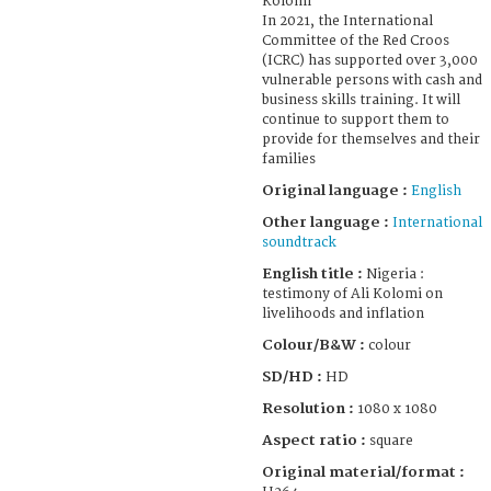
Kolomi
In 2021, the International
Committee of the Red Croos
(ICRC) has supported over 3,000
vulnerable persons with cash and
business skills training. It will
continue to support them to
provide for themselves and their
families
Original language :
English
Other language :
International
soundtrack
English title :
Nigeria :
testimony of Ali Kolomi on
livelihoods and inflation
Colour/B&W :
colour
SD/HD :
HD
Resolution :
1080 x 1080
Aspect ratio :
square
Original material/format :