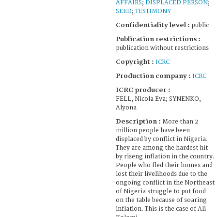
AFFAIRS
;
DISPLACED PERSON
;
SEED
;
TESTIMONY
Confidentiality level :
public
Publication restrictions :
publication without restrictions
Copyright :
ICRC
Production company :
ICRC
ICRC producer :
FELL, Nicola Eva; SYNENKO,
Alyona
Description :
More than 2
million people have been
displaced by conflict in Nigeria.
They are among the hardest hit
by riseng inflation in the country.
People who fled their homes and
lost their livelihoods due to the
ongoing conflict in the Northeast
of Nigeria struggle to put food
on the table because of soaring
inflation. This is the case of Ali