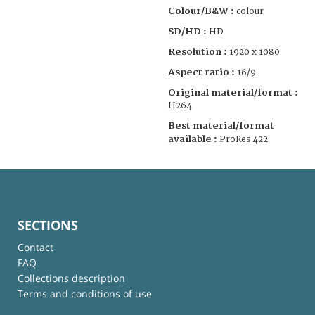
Colour/B&W :
colour
SD/HD :
HD
Resolution :
1920 x 1080
Aspect ratio :
16/9
Original material/format :
H264
Best material/format
available :
ProRes 422
SECTIONS
Contact
FAQ
Collections description
Terms and conditions of use