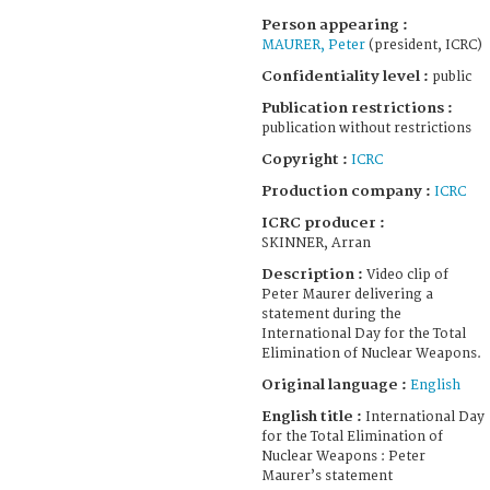
Person appearing :
MAURER, Peter
(president, ICRC)
Confidentiality level :
public
Publication restrictions :
publication without restrictions
Copyright :
ICRC
Production company :
ICRC
ICRC producer :
SKINNER, Arran
Description :
Video clip of
Peter Maurer delivering a
statement during the
International Day for the Total
Elimination of Nuclear Weapons.
Original language :
English
English title :
International Day
for the Total Elimination of
Nuclear Weapons : Peter
Maurer’s statement