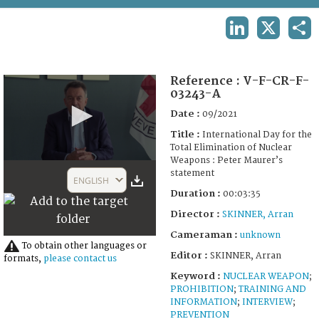
TERMS AND CONDITIONS OF USE
LINKEDIN
X
SHA
FAQ
Reference :
V-F-CR-F-
03243-A
Date :
09/2021
Title :
International Day for the
Total Elimination of Nuclear
Weapons : Peter Maurer’s
0
statement
seconds
ENGLISH
of
Duration :
00:03:35
3
minutes,
Director :
SKINNER, Arran
35
seconds
Cameraman :
unknown
To obtain other languages or
Editor :
SKINNER, Arran
formats,
please contact us
Keyword :
NUCLEAR WEAPON
;
PROHIBITION
;
TRAINING AND
INFORMATION
;
INTERVIEW
;
PREVENTION