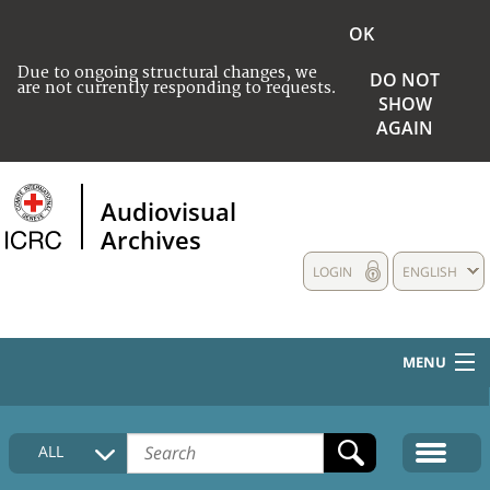
OK
Due to ongoing structural changes, we
DO NOT
are not currently responding to requests.
SHOW
AGAIN
Audiovisual
Archives
LOGIN
ENGLISH
MENU
HOME
ALL
COLLECTIONS DESCRIPTION
MEDIA