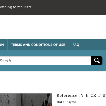
ponding to requests.
ON
TERMS AND CONDITIONS OF USE
FAQ
Reference :
V-F-CR-F-0
Date :
11/2021