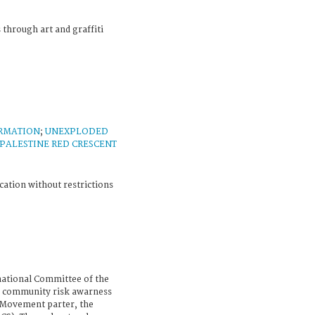
 through art and graffiti
ORMATION
;
UNEXPLODED
PALESTINE RED CRESCENT
cation without restrictions
national Committee of the
e community risk awarness
s Movement parter, the