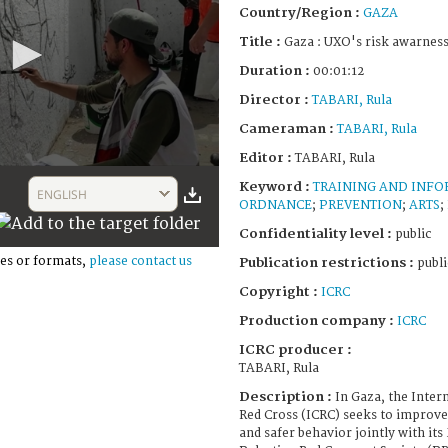
Country/Region :
GAZA
Title :
Gaza : UXO's risk awarness
Duration :
00:01:12
Director :
TABARI, Rula
Cameraman :
TABARI, Rula
Editor :
TABARI, Rula
Keyword :
TRAINING AND INF
ENGLISH
ORDNANCE
;
PREVENTION
;
ARTS
;
Confidentiality level :
public
es or formats,
please contact us
Publication restrictions :
publi
Copyright :
ICRC
Production company :
ICRC
ICRC producer :
TABARI, Rula
Description :
In Gaza, the Inter
Red Cross (ICRC) seeks to improv
and safer behavior jointly with it