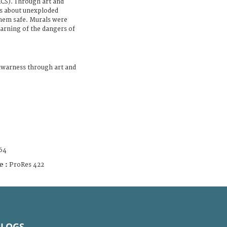
RCS). Through art and
ns about unexploded
hem safe. Murals were
arning of the dangers of
awarness through art and
64
e :
ProRes 422
BLOGS