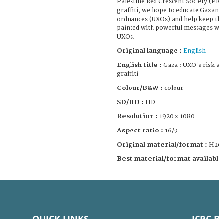
Palestine Red Crescent Society (P
graffiti, we hope to educate Gaza
ordnances (UXOs) and help keep t
painted with powerful messages w
UXOs.
Original language :
English
English title :
Gaza : UXO's risk 
graffiti
Colour/B&W :
colour
SD/HD :
HD
Resolution :
1920 x 1080
Aspect ratio :
16/9
Original material/format :
H2
Best material/format availabl
QUICK LINKS
ICRC 