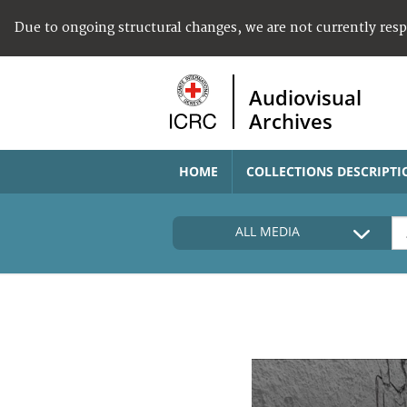
Due to ongoing structural changes, we are not currently res
Audiovisual
Archives
HOME
COLLECTIONS DESCRIPTI
ALL MEDIA