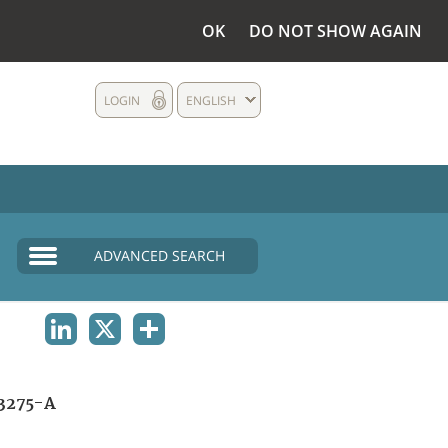
OK
DO NOT SHOW AGAIN
LOGIN
ENGLISH
ADVANCED SEARCH
LINKEDIN
X
SHARE
3275-A