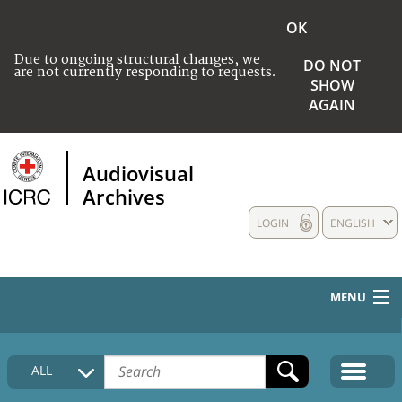
OK
Due to ongoing structural changes, we
DO NOT
are not currently responding to requests.
SHOW
AGAIN
Audiovisual
Archives
LOGIN
ENGLISH
MENU
HOME
ALL
COLLECTIONS DESCRIPTION
MEDIA