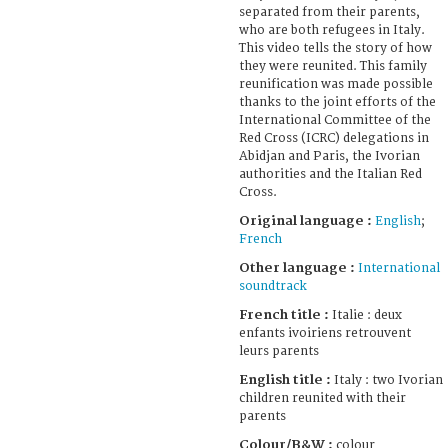
separated from their parents,
who are both refugees in Italy.
This video tells the story of how
they were reunited. This family
reunification was made possible
thanks to the joint efforts of the
International Committee of the
Red Cross (ICRC) delegations in
Abidjan and Paris, the Ivorian
authorities and the Italian Red
Cross.
Original language :
English
;
French
Other language :
International
soundtrack
French title :
Italie : deux
enfants ivoiriens retrouvent
leurs parents
English title :
Italy : two Ivorian
children reunited with their
parents
Colour/B&W :
colour