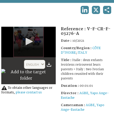
TERMS AND CONDITIONS OF USE
LINKEDIN
X
SHA
FAQ
Reference :
V-F-CR-F-
03276-A
Date :
10/2021
Country/Region :
CÔTE
D'IVOIRE
;
ITALY
0
Title :
Italie : deux enfants
seconds
ENGLISH
ivoiriens retrouvent leurs
of
parents = Italy : two Ivorian
1
children reunited with their
minute,
parents
1
second
Duration :
00:01:01
To obtain other languages or
formats,
please contact us
Director :
AGBE, Yapo Ange-
Eustache
Cameraman :
AGBE, Yapo
Ange-Eustache