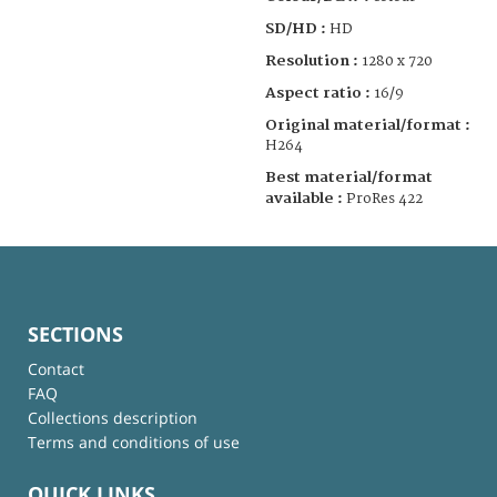
SD/HD :
HD
Resolution :
1280 x 720
Aspect ratio :
16/9
Original material/format :
H264
Best material/format
available :
ProRes 422
SECTIONS
Contact
FAQ
Collections description
Terms and conditions of use
QUICK LINKS