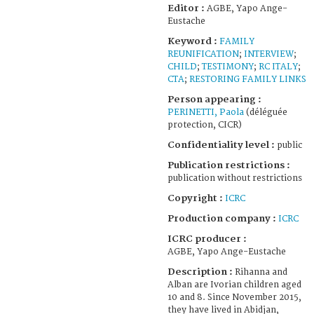
Editor :
AGBE, Yapo Ange-
Eustache
Keyword :
FAMILY
REUNIFICATION
;
INTERVIEW
;
CHILD
;
TESTIMONY
;
RC ITALY
;
CTA
;
RESTORING FAMILY LINKS
Person appearing :
PERINETTI, Paola
(déléguée
protection, CICR)
Confidentiality level :
public
Publication restrictions :
publication without restrictions
Copyright :
ICRC
Production company :
ICRC
ICRC producer :
AGBE, Yapo Ange-Eustache
Description :
Rihanna and
Alban are Ivorian children aged
10 and 8. Since November 2015,
they have lived in Abidjan,