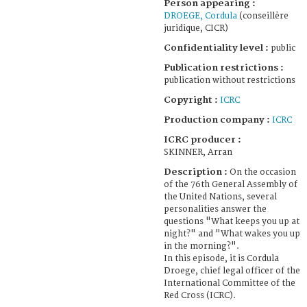
Person appearing :
DROEGE, Cordula
(conseillère
juridique, CICR)
Confidentiality level :
public
Publication restrictions :
publication without restrictions
Copyright :
ICRC
Production company :
ICRC
ICRC producer :
SKINNER, Arran
Description :
On the occasion
of the 76th General Assembly of
the United Nations, several
personalities answer the
questions "What keeps you up at
night?" and "What wakes you up
in the morning?".
In this episode, it is Cordula
Droege, chief legal officer of the
International Committee of the
Red Cross (ICRC).