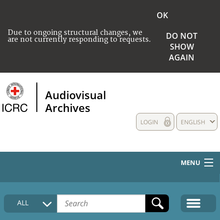
OK
Due to ongoing structural changes, we
DO NOT
are not currently responding to requests.
SHOW
AGAIN
Audiovisual
Archives
LOGIN
ENGLISH
MENU
HOME
ALL
COLLECTIONS DESCRIPTION
MEDIA