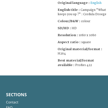
Original language :
English
English title :
Campaign "What
keeps you up ?" : Cordula Droege
Colour/B&W :
colour
SD/HD :
HD
Resolution :
1080 x 1080
Aspect ratio :
square
Original material/format :
H264
Best material/format
available :
ProRes 422
SECTIONS
Contact
FAQ