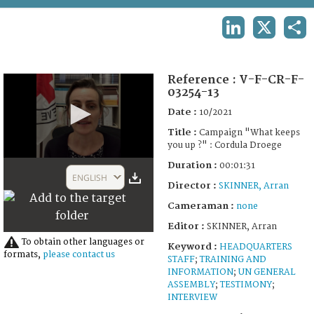
TERMS AND CONDITIONS OF USE
LINKEDIN
X
SHA
FAQ
Reference :
V-F-CR-F-
03254-13
Date :
10/2021
Title :
Campaign "What keeps
you up ?" : Cordula Droege
0
Duration :
00:01:31
seconds
ENGLISH
of
Director :
SKINNER, Arran
1
Cameraman :
none
minute,
31
Editor :
SKINNER, Arran
seconds
To obtain other languages or
Keyword :
HEADQUARTERS
formats,
please contact us
STAFF
;
TRAINING AND
INFORMATION
;
UN GENERAL
ASSEMBLY
;
TESTIMONY
;
INTERVIEW