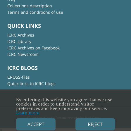
Collections description
Terms and conditions of use
QUICK LINKS
ICRC Archives
ICRC Library
ICRC Archives on Facebook
ICRC Newsroom
ICRC BLOGS
CROSS-files
Quick links to ICRC blogs
By entering this website you agree that we use
cookies in order to understand visitor
preferences and keep improving our service.
Learn more
© International Committee of the Red Cross
ACCEPT
REJECT
×