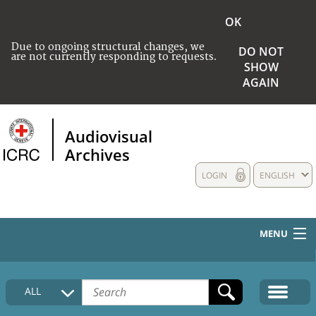
OK
Due to ongoing structural changes, we
DO NOT
are not currently responding to requests.
SHOW
AGAIN
Audiovisual
Archives
LOGIN
ENGLISH
MENU
HOME
ALL
COLLECTIONS DESCRIPTION
MEDIA