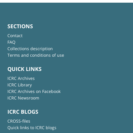
SECTIONS
Contact
FAQ
Collections description
Terms and conditions of use
QUICK LINKS
ICRC Archives
ICRC Library
ICRC Archives on Facebook
ICRC Newsroom
ICRC BLOGS
CROSS-files
Quick links to ICRC blogs