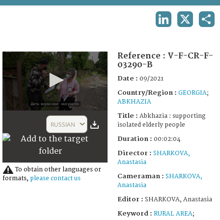
TERMS AND CONDITIONS OF USE
LINKEDIN
X
SHA
FAQ
Reference :
V-F-CR-F-
03290-B
Date :
09/2021
Country/Region :
GEORGIA
;
ABKHAZIA
0
Title :
Abkhazia : supporting
seconds
RUSSIAN
isolated elderly people
of
2
Duration :
00:02:04
minutes,
4
Director :
SHARKOVA,
seconds
Anastasia
To obtain other languages or
Cameraman :
SHARKOVA,
formats,
please contact us
Anastasia
Editor :
SHARKOVA, Anastasia
Keyword :
RURAL AREA
;