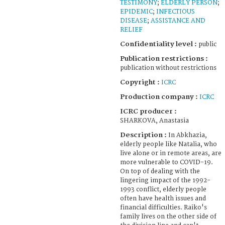
TESTIMONY
;
ELDERLY PERSON
;
EPIDEMIC
;
INFECTIOUS
DISEASE
;
ASSISTANCE AND
RELIEF
Confidentiality level :
public
Publication restrictions :
publication without restrictions
Copyright :
ICRC
Production company :
ICRC
ICRC producer :
SHARKOVA, Anastasia
Description :
In Abkhazia,
elderly people like Natalia, who
live alone or in remote areas, are
more vulnerable to COVID-19.
On top of dealing with the
lingering impact of the 1992-
1993 conflict, elderly people
often have health issues and
financial difficulties. Raiko's
family lives on the other side of