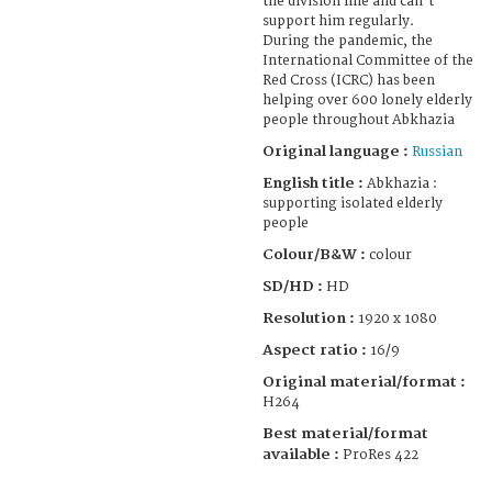
the division line and can't
support him regularly.
During the pandemic, the
International Committee of the
Red Cross (ICRC) has been
helping over 600 lonely elderly
people throughout Abkhazia
Original language :
Russian
English title :
Abkhazia :
supporting isolated elderly
people
Colour/B&W :
colour
SD/HD :
HD
Resolution :
1920 x 1080
Aspect ratio :
16/9
Original material/format :
H264
Best material/format
available :
ProRes 422