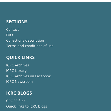
SECTIONS
Contact
FAQ
Collections description
Terms and conditions of use
QUICK LINKS
ICRC Archives
ICRC Library
ICRC Archives on Facebook
ICRC Newsroom
ICRC BLOGS
CROSS-files
Quick links to ICRC blogs