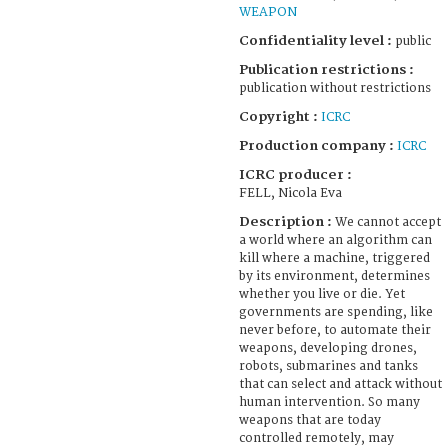
WEAPON
Confidentiality level :
public
Publication restrictions :
publication without restrictions
Copyright :
ICRC
Production company :
ICRC
ICRC producer :
FELL, Nicola Eva
Description :
We cannot accept
a world where an algorithm can
kill where a machine, triggered
by its environment, determines
whether you live or die. Yet
governments are spending, like
never before, to automate their
weapons, developing drones,
robots, submarines and tanks
that can select and attack without
human intervention. So many
weapons that are today
controlled remotely, may