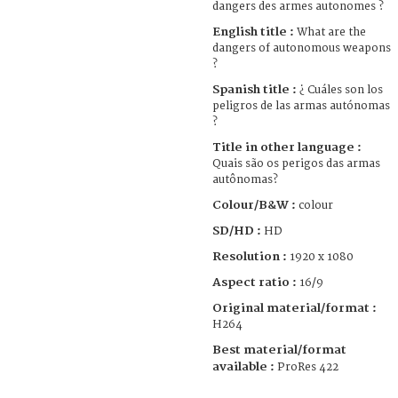
dangers des armes autonomes ?
English title :
What are the
dangers of autonomous weapons
?
Spanish title :
¿ Cuáles son los
peligros de las armas autónomas
?
Title in other language :
Quais são os perigos das armas
autônomas?
Colour/B&W :
colour
SD/HD :
HD
Resolution :
1920 x 1080
Aspect ratio :
16/9
Original material/format :
H264
Best material/format
available :
ProRes 422