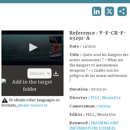
TERMS AND CONDITIONS OF USE
LINKEDIN
X
SHA
FAQ
Reference :
V-F-CR-F-
03291-A
Date :
12/2021
Title :
Quels sont les dangers des
armes autonomes ? = What are
the dangers of autonomous
0
weapons ? = ¿ Cuáles son los
seconds
ENGLISH
peligros de las armas autónomas
of
2
?
minutes,
Duration :
00:02:36
35
seconds
Director :
FELL, Nicola Eva
To obtain other languages or
formats,
please contact us
Cameraman :
various
Editor :
FELL, Nicola Eva
Keyword :
TRAINING AND
INFORMATION
;
SCIENCE
;