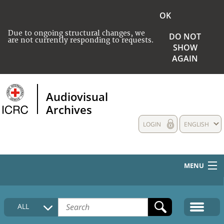
OK
Due to ongoing structural changes, we
DO NOT
are not currently responding to requests.
SHOW
AGAIN
Audiovisual
Archives
LOGIN
ENGLISH
MENU
HOME
ALL
COLLECTIONS DESCRIPTION
MEDIA