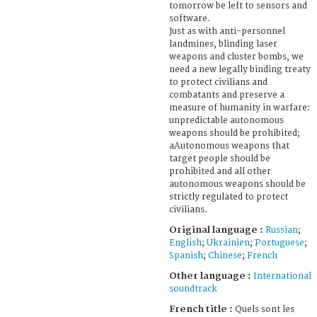
tomorrow be left to sensors and
software.
Just as with anti-personnel
landmines, blinding laser
weapons and cluster bombs, we
need a new legally binding treaty
to protect civilians and
combatants and preserve a
measure of humanity in warfare:
unpredictable autonomous
weapons should be prohibited;
aAutonomous weapons that
target people should be
prohibited and all other
autonomous weapons should be
strictly regulated to protect
civilians.
Original language :
Russian
;
English
;
Ukrainien
;
Portuguese
;
Spanish
;
Chinese
;
French
Other language :
International
soundtrack
French title :
Quels sont les