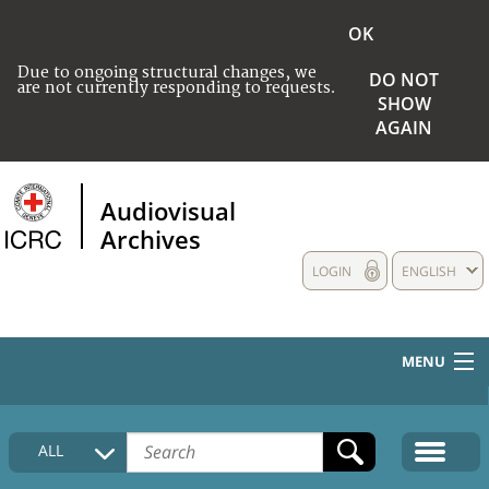
OK
Due to ongoing structural changes, we
DO NOT
are not currently responding to requests.
SHOW
AGAIN
Audiovisual
Archives
LOGIN
ENGLISH
MENU
HOME
ALL
COLLECTIONS DESCRIPTION
MEDIA