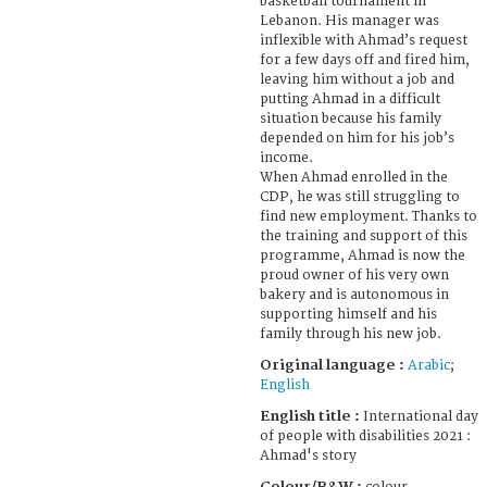
basketball tournament in
Lebanon. His manager was
inflexible with Ahmad’s request
for a few days off and fired him,
leaving him without a job and
putting Ahmad in a difficult
situation because his family
depended on him for his job’s
income.
When Ahmad enrolled in the
CDP, he was still struggling to
find new employment. Thanks to
the training and support of this
programme, Ahmad is now the
proud owner of his very own
bakery and is autonomous in
supporting himself and his
family through his new job.
Original language :
Arabic
;
English
English title :
International day
of people with disabilities 2021 :
Ahmad's story
Colour/B&W :