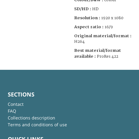
colour
SD/HD :
HD
Resolution :
1920 x 1080
Aspect ratio :
16/9
Original material/format :
H264
Best material/format
available :
ProRes 422
SECTIONS
Contact
FAQ
Collections description
Terms and conditions of use