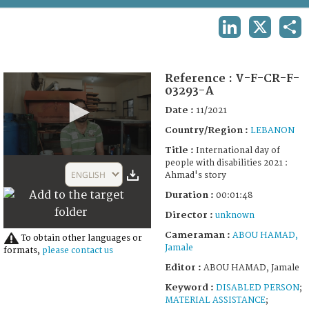
TERMS AND CONDITIONS OF USE
LINKEDIN
X
SHA
FAQ
Reference :
V-F-CR-F-
03293-A
Date :
11/2021
Country/Region :
LEBANON
Title :
International day of
0
people with disabilities 2021 :
seconds
ENGLISH
Ahmad's story
of
1
Duration :
00:01:48
minute,
48
Director :
unknown
seconds
Cameraman :
ABOU HAMAD,
To obtain other languages or
Jamale
formats,
please contact us
Editor :
ABOU HAMAD, Jamale
Keyword :
DISABLED PERSON
;
MATERIAL ASSISTANCE
;