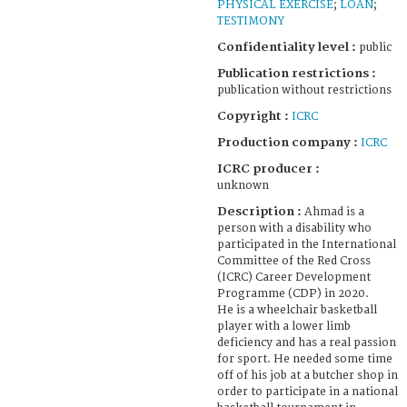
PHYSICAL EXERCISE
;
LOAN
;
TESTIMONY
Confidentiality level :
public
Publication restrictions :
publication without restrictions
Copyright :
ICRC
Production company :
ICRC
ICRC producer :
unknown
Description :
Ahmad is a
person with a disability who
participated in the International
Committee of the Red Cross
(ICRC) Career Development
Programme (CDP) in 2020.
He is a wheelchair basketball
player with a lower limb
deficiency and has a real passion
for sport. He needed some time
off of his job at a butcher shop in
order to participate in a national