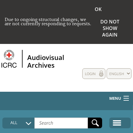
OK
Due to ongoing structural changes, we
DO NOT
are not currently responding to requests.
SHOW
AGAIN
Audiovisual
Archives
LOGIN
ENGLISH
MENU
HOME
ALL
COLLECTIONS DESCRIPTION
MEDIA