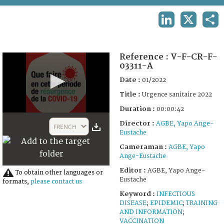
TERMS AND CONDITIONS OF USE
LINKEDIN
X
SHA
FAQ
Reference :
V-F-CR-F-
03311-A
Date :
01/2022
Title :
Urgence sanitaire 2022
Duration :
00:00:42
0
Director :
seconds
AGBE, Yapo Ange-
FRENCH
of
Eustache
42
Cameraman :
AGBE, Yapo
seconds
Ange-Eustache
Editor :
AGBE, Yapo Ange-
To obtain other languages or
Eustache
formats,
please contact us
Keyword :
INFECTIOUS
DISEASE
;
EPIDEMIC
;
TRAINING
AND INFORMATION
;
VACCINATION