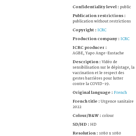
Confidentiality level :
public
Publication restrictions :
publication without restrictions
Copyright :
ICRC
Production company :
ICRC
ICRC producer :
AGBE, Yapo Ange-Eustache
Description :
Vidéo de
sensibilisation sur le dépistage, la
vaccination et le respect des
gestes barrières pour lutter
contre la COVID-19.
Original language :
French
French title :
Urgence sanitaire
2022
Colour/B&W :
colour
SD/HD :
HD
Resolution :
1080 x 1080