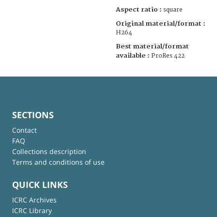
Aspect ratio :
square
Original material/format :
H264
Best material/format
available :
ProRes 422
SECTIONS
Contact
FAQ
Collections description
Terms and conditions of use
QUICK LINKS
ICRC Archives
ICRC Library