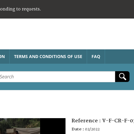
ponding to requests.
ON
TERMS AND CONDITIONS OF USE
FAQ
Reference :
V-F-CR-F-0
Date :
02/2022