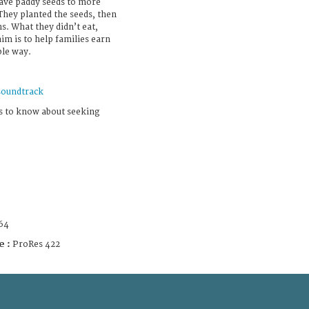
 gave paddy seeds to more
hey planted the seeds, then
s. What they didn’t eat,
aim is to help families earn
ble way.
soundtrack
s to know about seeking
64
e :
ProRes 422