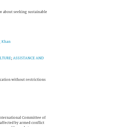
w about seeking sustainable
g Khan
LTURE
;
ASSISTANCE AND
cation without restrictions
nternational Committee of
affected by armed conflict