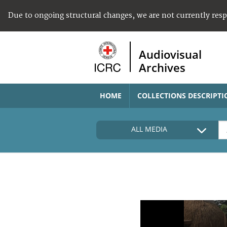
Due to ongoing structural changes, we are not currently res
Audiovisual
Archives
HOME
COLLECTIONS DESCRIPTI
ALL MEDIA