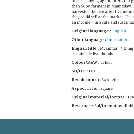
to earn a living again. In 2021, it
than 6000 farmers in Maungdaw. T
harvested the rice after five month
they could sell at the market. The 
an income – in a safe and sustaina
Original language :
English
Other language :
International 
English title :
Myanmar : 5 thing
sustainable livelihoods
Colour/B&W :
colour
SD/HD :
HD
Resolution :
1280 x 1280
Aspect ratio :
square
Original material/format :
H2
Best material/format availabl