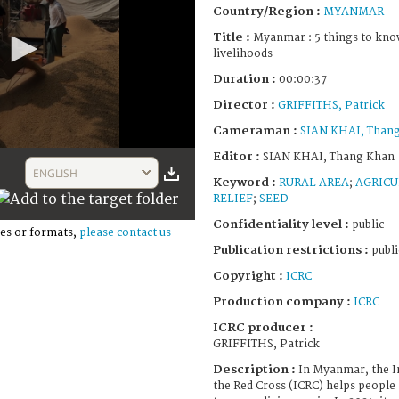
Country/Region :
MYANMAR
Title :
Myanmar : 5 things to kno
livelihoods
Duration :
00:00:37
Director :
GRIFFITHS, Patrick
Cameraman :
SIAN KHAI, Than
Editor :
SIAN KHAI, Thang Khan
ENGLISH
Keyword :
RURAL AREA
;
AGRICU
RELIEF
;
SEED
Confidentiality level :
public
es or formats,
please contact us
Publication restrictions :
publi
Copyright :
ICRC
Production company :
ICRC
ICRC producer :
GRIFFITHS, Patrick
Description :
In Myanmar, the I
the Red Cross (ICRC) helps people 