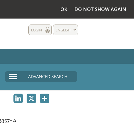
OK
DO NOT SHOW AGAIN
LOGIN
ENGLISH
ADVANCED SEARCH
LINKEDIN
X
SHARE
3357-A