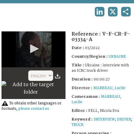
TERMS AND CONDITIONS OF USE
LINKEDIN
X
SHA
FAQ
Reference :
V-F-CR-F-
03334-A
Date :
03/2022
Country/Region :
UKRAINE
Title :
Ukraine : interview with
0
an ICRC truck driver
seconds
ENGLISH
of
Duration :
00:00:27
27
Director :
MARBEAU, Lucile
seconds
Cameraman :
MARBEAU,
Lucile
To obtain other languages or
formats,
please contact us
Editor :
FELL, Nicola Eva
Keyword :
INTERVIEW
;
DRIVER
;
TRUCK
Person appearing :