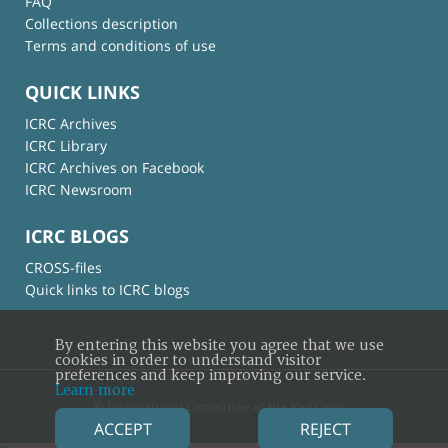
FAQ
Collections description
Terms and conditions of use
QUICK LINKS
ICRC Archives
ICRC Library
ICRC Archives on Facebook
ICRC Newsroom
ICRC BLOGS
CROSS-files
Quick links to ICRC blogs
By entering this website you agree that we use
cookies in order to understand visitor
preferences and keep improving our service.
Learn more
© International Committee of the Red Cross
ACCEPT
REJECT