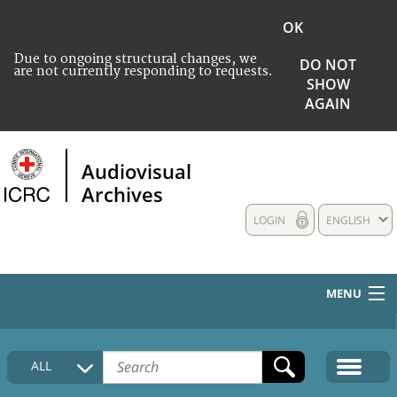
OK
Due to ongoing structural changes, we
DO NOT
are not currently responding to requests.
SHOW
AGAIN
Audiovisual
Archives
LOGIN
ENGLISH
MENU
HOME
ALL
COLLECTIONS DESCRIPTION
MEDIA