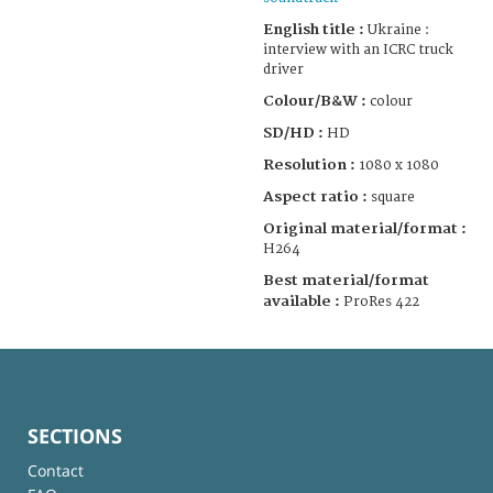
English title :
Ukraine :
interview with an ICRC truck
driver
Colour/B&W :
colour
SD/HD :
HD
Resolution :
1080 x 1080
Aspect ratio :
square
Original material/format :
H264
Best material/format
available :
ProRes 422
SECTIONS
Contact