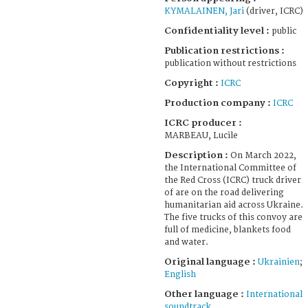
KYMALAINEN, Jari
(driver, ICRC)
Confidentiality level :
public
Publication restrictions :
publication without restrictions
Copyright :
ICRC
Production company :
ICRC
ICRC producer :
MARBEAU, Lucile
Description :
On March 2022,
the International Committee of
the Red Cross (ICRC) truck driver
of are on the road delivering
humanitarian aid across Ukraine.
The five trucks of this convoy are
full of medicine, blankets food
and water.
Original language :
Ukrainien
;
English
Other language :
International
soundtrack