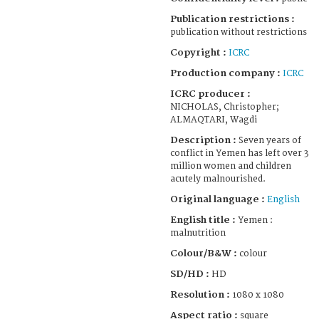
Publication restrictions :
publication without restrictions
Copyright :
ICRC
Production company :
ICRC
ICRC producer :
NICHOLAS, Christopher;
ALMAQTARI, Wagdi
Description :
Seven years of
conflict in Yemen has left over 3
million women and children
acutely malnourished.
Original language :
English
English title :
Yemen :
malnutrition
Colour/B&W :
colour
SD/HD :
HD
Resolution :
1080 x 1080
Aspect ratio :
square