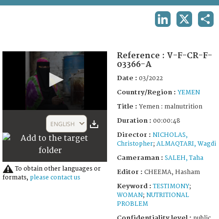
TERMS AND CONDITIONS OF USE
LINKEDIN
X
SHA
FAQ
Reference :
V-F-CR-F-
03366-A
Date :
03/2022
Country/Region :
YEMEN
Title :
Yemen : malnutrition
0
Duration :
seconds
00:00:48
ENGLISH
of
Director :
NICHOLAS,
48
Christopher
;
ALMAQTARI, Wagdi
seconds
Cameraman :
SALEH, Taha
To obtain other languages or
Editor :
CHEEMA, Hasham
formats,
please contact us
Keyword :
TESTIMONY
;
WOMAN
;
NUTRITIONAL
PROBLEM
Confidentiality level :
public