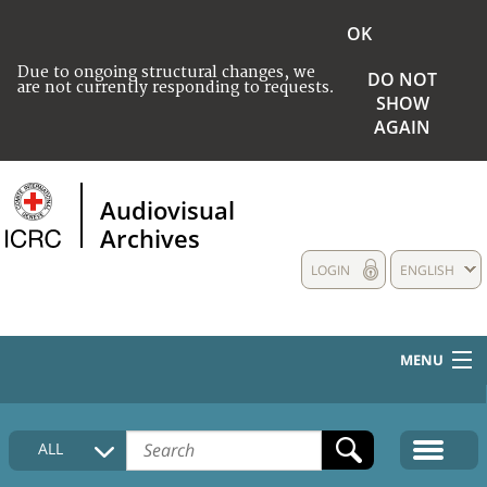
OK
Due to ongoing structural changes, we
DO NOT
are not currently responding to requests.
SHOW
AGAIN
Audiovisual
Archives
LOGIN
ENGLISH
MENU
HOME
ALL
COLLECTIONS DESCRIPTION
MEDIA