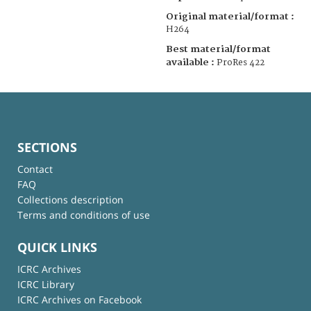
Original material/format :
H264
Best material/format
available :
ProRes 422
SECTIONS
Contact
FAQ
Collections description
Terms and conditions of use
QUICK LINKS
ICRC Archives
ICRC Library
ICRC Archives on Facebook