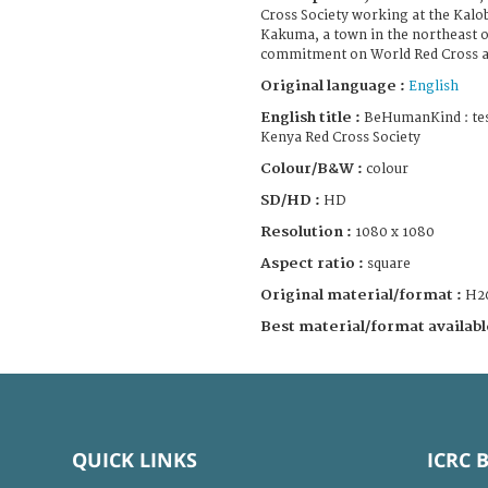
Cross Society working at the Kalo
Kakuma, a town in the northeast of
commitment on World Red Cross a
Original language :
English
English title :
BeHumanKind : tes
Kenya Red Cross Society
Colour/B&W :
colour
SD/HD :
HD
Resolution :
1080 x 1080
Aspect ratio :
square
Original material/format :
H2
Best material/format availabl
QUICK LINKS
ICRC 