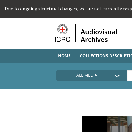
Due to ongoing structural changes, we are not currently res
Audiovisual
Archives
HOME
COLLECTIONS DESCRIPTI
ALL MEDIA