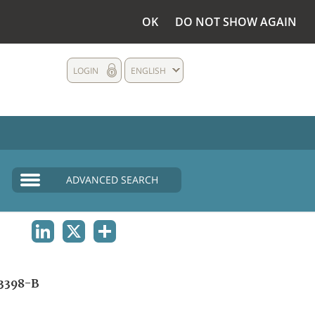
OK
DO NOT SHOW AGAIN
LOGIN
ENGLISH
ADVANCED SEARCH
LINKEDIN
X
SHARE
3398-B