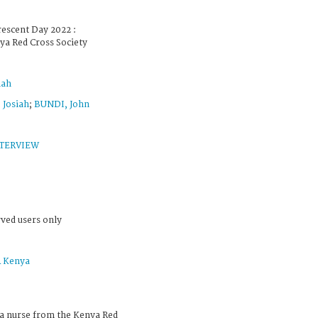
escent Day 2022 :
ya Red Cross Society
iah
Josiah
;
BUNDI, John
TERVIEW
rved users only
 Kenya
a nurse from the Kenya Red