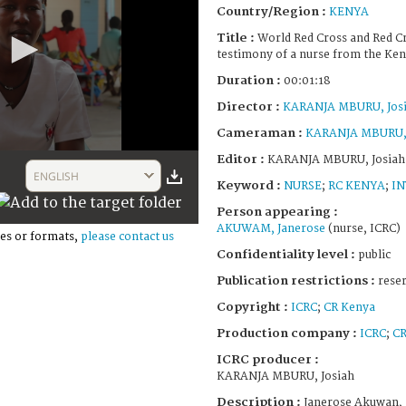
Country/Region :
KENYA
Title :
World Red Cross and Red Cr
testimony of a nurse from the Ken
Duration :
00:01:18
Director :
KARANJA MBURU, Jos
Cameraman :
KARANJA MBURU, 
Editor :
KARANJA MBURU, Josiah
ENGLISH
Keyword :
NURSE
;
RC KENYA
;
IN
Person appearing :
AKUWAM, Janerose
(nurse, ICRC)
es or formats,
please contact us
Confidentiality level :
public
Publication restrictions :
rese
Copyright :
ICRC
;
CR Kenya
Production company :
ICRC
;
CR
ICRC producer :
KARANJA MBURU, Josiah
Description :
Janerose Akuwan, 