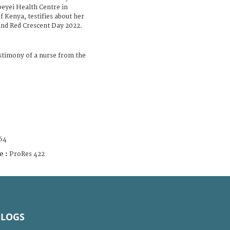
beyei Health Centre in
 Kenya, testifies about her
nd Red Crescent Day 2022.
timony of a nurse from the
64
e :
ProRes 422
BLOGS