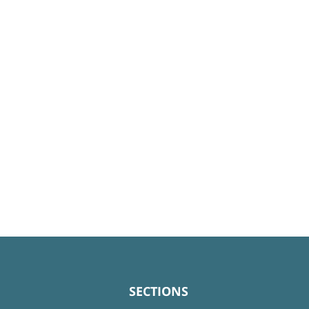
SECTIONS