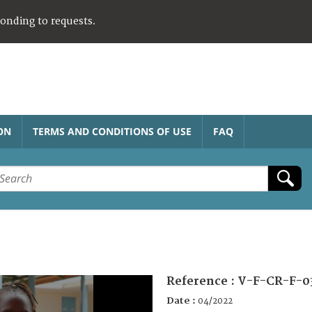
ponding to requests.
ON
TERMS AND CONDITIONS OF USE
FAQ
Reference :
V-F-CR-F-0
Date :
04/2022