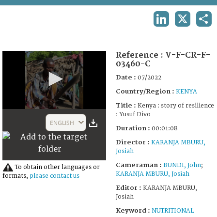
TERMS AND CONDITIONS OF USE
LINKEDIN
X
SHA
FAQ
Reference :
V-F-CR-F-
03460-C
Date :
07/2022
Country/Region :
KENYA
Title :
Kenya : story of resilience
0
: Yusuf Divo
seconds
ENGLISH
of
Duration :
00:01:08
1
Director :
KARANJA MBURU,
minute,
6
Josiah
seconds
Cameraman :
BUNDI, John
;
To obtain other languages or
KARANJA MBURU, Josiah
formats,
please contact us
Editor :
KARANJA MBURU,
Josiah
Keyword :
NUTRITIONAL