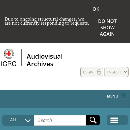
OK
Due to ongoing structural changes, we
DO NOT
are not currently responding to requests.
SHOW
AGAIN
Audiovisual
Archives
LOGIN
ENGLISH
MENU
HOME
ALL
COLLECTIONS DESCRIPTION
MEDIA