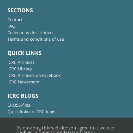
SECTIONS
Contact
FAQ
Collections description
Terms and conditions of use
QUICK LINKS
ICRC Archives
ICRC Library
ICRC Archives on Facebook
ICRC Newsroom
ICRC BLOGS
CROSS-files
Quick links to ICRC blogs
By entering this website you agree that we use
cookies in order to understand visitor