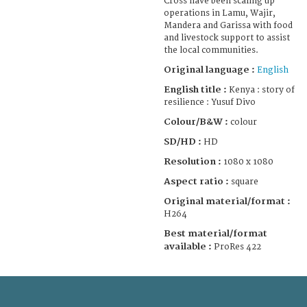
Cross have been scaling up
operations in Lamu, Wajir,
Mandera and Garissa with food
and livestock support to assist
the local communities.
Original language :
English
English title :
Kenya : story of
resilience : Yusuf Divo
Colour/B&W :
colour
SD/HD :
HD
Resolution :
1080 x 1080
Aspect ratio :
square
Original material/format :
H264
Best material/format
available :
ProRes 422