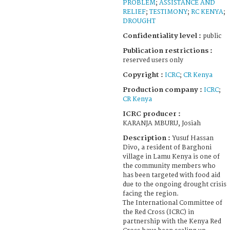
PROBLEM
;
ASSISTANCE AND
RELIEF
;
TESTIMONY
;
RC KENYA
;
DROUGHT
Confidentiality level :
public
Publication restrictions :
reserved users only
Copyright :
ICRC
;
CR Kenya
Production company :
ICRC
;
CR Kenya
ICRC producer :
KARANJA MBURU, Josiah
Description :
Yusuf Hassan
Divo, a resident of Barghoni
village in Lamu Kenya is one of
the community members who
has been targeted with food aid
due to the ongoing drought crisis
facing the region.
The International Committee of
the Red Cross (ICRC) in
partnership with the Kenya Red