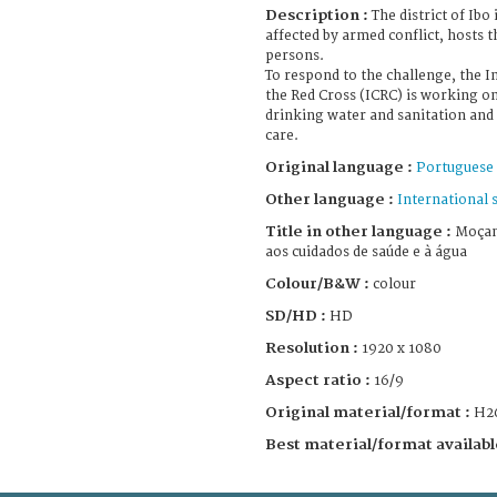
Description :
The district of Ib
affected by armed conflict, hosts 
persons.
To respond to the challenge, the 
the Red Cross (ICRC) is working o
drinking water and sanitation and
care.
Original language :
Portuguese
Other language :
International 
Title in other language :
Moçam
aos cuidados de saúde e à água
Colour/B&W :
colour
SD/HD :
HD
Resolution :
1920 x 1080
Aspect ratio :
16/9
Original material/format :
H2
Best material/format availabl