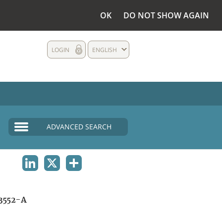
OK
DO NOT SHOW AGAIN
LOGIN
ENGLISH
ADVANCED SEARCH
LINKEDIN
X
SHARE
3552-A