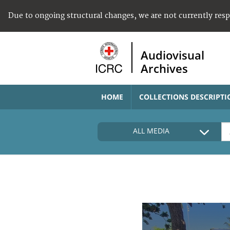
Due to ongoing structural changes, we are not currently res
Audiovisual
Archives
HOME
COLLECTIONS DESCRIPTI
ALL MEDIA