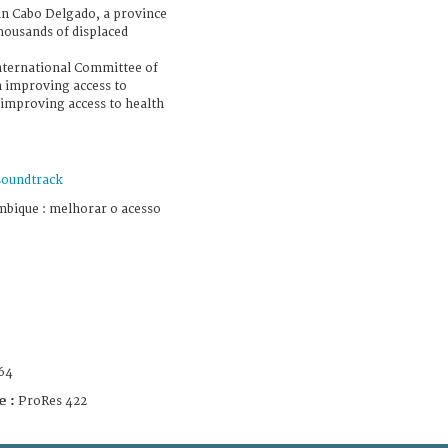
o in Cabo Delgado, a province
thousands of displaced
International Committee of
n improving access to
 improving access to health
soundtrack
bique : melhorar o acesso
64
e :
ProRes 422