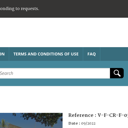
ponding to requests.
ON
TERMS AND CONDITIONS OF USE
FAQ
Reference :
V-F-CR-F-0
Date :
09/2022