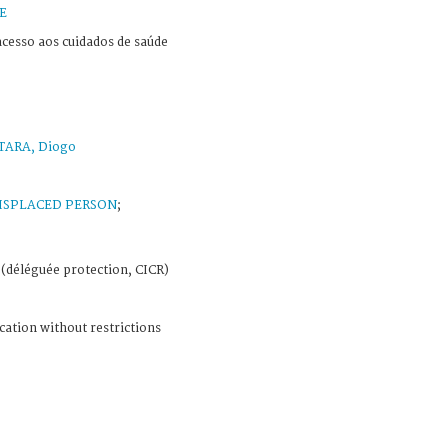
E
cesso aos cuidados de saúde
TARA, Diogo
ISPLACED PERSON
;
(déléguée protection, CICR)
cation without restrictions