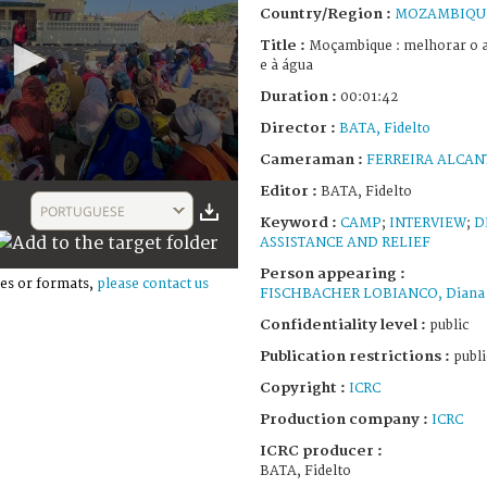
Country/Region :
MOZAMBIQU
Title :
Moçambique : melhorar o a
e à água
Duration :
00:01:42
Director :
BATA, Fidelto
Cameraman :
FERREIRA ALCAN
Editor :
BATA, Fidelto
PORTUGUESE
Keyword :
CAMP
;
INTERVIEW
;
D
ASSISTANCE AND RELIEF
Person appearing :
es or formats,
please contact us
FISCHBACHER LOBIANCO, Diana
Confidentiality level :
public
Publication restrictions :
publi
Copyright :
ICRC
Production company :
ICRC
ICRC producer :
BATA, Fidelto