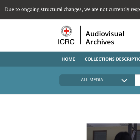
Due to ongoing structural changes, we are not currently res
Audiovisual
Archives
HOME
COLLECTIONS DESCRIPTI
ALL MEDIA