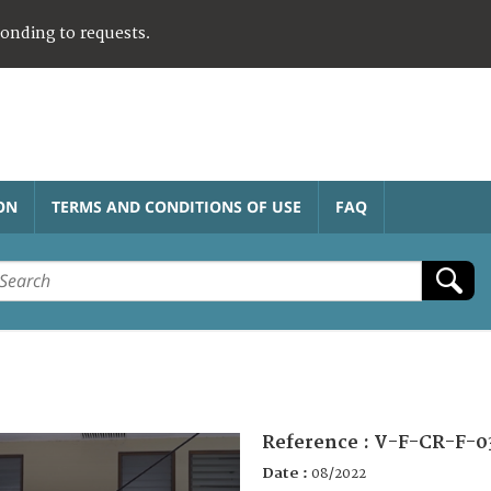
ponding to requests.
ON
TERMS AND CONDITIONS OF USE
FAQ
Reference :
V-F-CR-F-0
Date :
08/2022