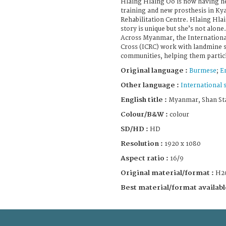
Hlaing Hlaing Oo is now having he
training and new prosthesis in Ky
Rehabilitation Centre. Hlaing Hlai
story is unique but she’s not alone.
Across Myanmar, the Internationa
Cross (ICRC) work with landmine s
communities, helping them particip
Original language :
Burmese
;
E
Other language :
International 
English title :
Myanmar, Shan Stat
Colour/B&W :
colour
SD/HD :
HD
Resolution :
1920 x 1080
Aspect ratio :
16/9
Original material/format :
H2
Best material/format availabl