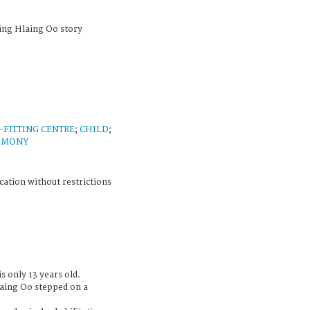
ing Hlaing Oo story
-FITTING CENTRE
;
CHILD
;
IMONY
cation without restrictions
s only 13 years old.
laing Oo stepped on a
.