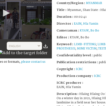
Country/Region :
MYANMAR
Title :
Myanmar, Shan State : Hla
Duration :
00:02:41
Director :
EAIN, Hla Yamin
Cameraman :
KYAW, Bo Bo
Editor :
KYAW, Bo Bo
Keyword :
LIMB-FITTING
;
LIMB
ENGLISH
PROSTHESIS
;
MINE VICTIM
;
TEST
Confidentiality level :
public
es or formats,
please contact us
Publication restrictions :
publi
Copyright :
ICRC
Production company :
ICRC
ICRC producer :
EAIN, Hla Yamin
Description :
Hlaing Hlaing Oo i
On a winter day in 2021, Hlaing H
landmine in a field near her house