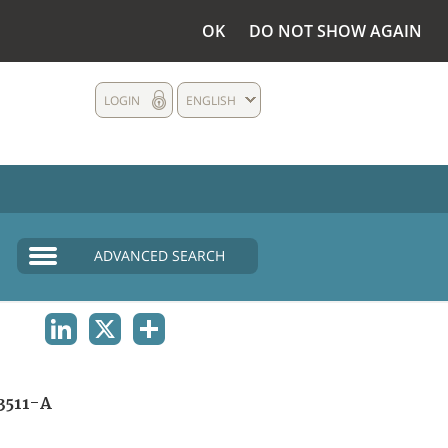
OK
DO NOT SHOW AGAIN
LOGIN
ENGLISH
ADVANCED SEARCH
LINKEDIN
X
SHARE
3511-A