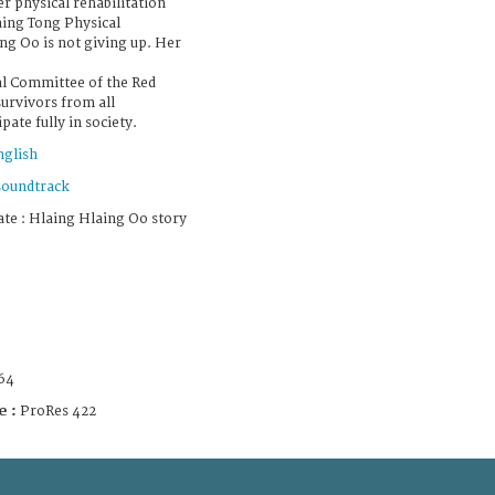
r physical rehabilitation
aing Tong Physical
ng Oo is not giving up. Her
l Committee of the Red
urvivors from all
ate fully in society.
nglish
soundtrack
e : Hlaing Hlaing Oo story
64
e :
ProRes 422