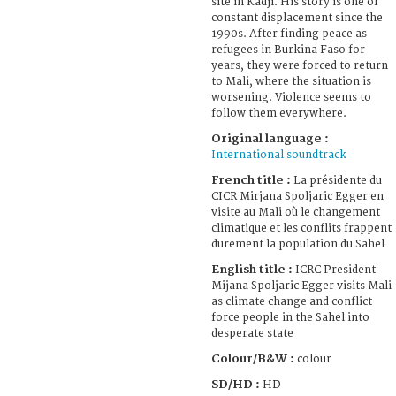
site in Kadji. His story is one of
constant displacement since the
1990s. After finding peace as
refugees in Burkina Faso for
years, they were forced to return
to Mali, where the situation is
worsening. Violence seems to
follow them everywhere.
Original language :
International soundtrack
French title :
La présidente du
CICR Mirjana Spoljaric Egger en
visite au Mali où le changement
climatique et les conflits frappent
durement la population du Sahel
English title :
ICRC President
Mijana Spoljaric Egger visits Mali
as climate change and conflict
force people in the Sahel into
desperate state
Colour/B&W :
colour
SD/HD :
HD