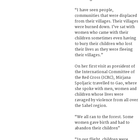
“I have seen people,
communities that were displaced
from their villages. Their villages
were burned down. I’ve sat with
women who came with their
children sometimes even having
to bury their children who lost
their lives as they were fleeing
their villages.”
On her first visit as president of
the International Committee of
the Red Cross (ICRC), Mirjana
Spoljaric travelled to Gao, where
she spoke with men, women and
children whose lives were
ravaged by violence from all over
the Sahel region.
“We all ran to the forest. Some
women gave birth and had to
abandon their children”
“In our flight, children were