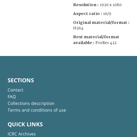
Resolution :
1920 x 1080
Aspect ratio :
16/9
Original material/format :
H264
Best material/format
available :
ProRes 422
SECTIONS
Contact
FAQ
Collections description
Terms and conditions of use
QUICK LINKS
ICRC Archives