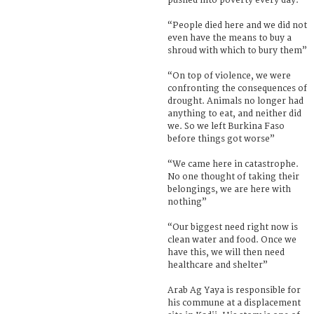
pushed into poverty every day.
“People died here and we did not
even have the means to buy a
shroud with which to bury them”
“On top of violence, we were
confronting the consequences of
drought. Animals no longer had
anything to eat, and neither did
we. So we left Burkina Faso
before things got worse”
“We came here in catastrophe.
No one thought of taking their
belongings, we are here with
nothing”
“Our biggest need right now is
clean water and food. Once we
have this, we will then need
healthcare and shelter”
Arab Ag Yaya is responsible for
his commune at a displacement