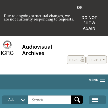
OK
Due to ongoing structural changes, we
DO NOT
are not currently responding to requests.
SHOW
AGAIN
Audiovisual
Archives
LOGIN
ENGLISH
MENU
HOME
ALL
COLLECTIONS DESCRIPTION
MEDIA