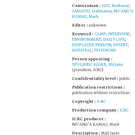
Cameraman :
SIDI, Boubacar
;
AMADOU, Halimatou
;
NG'ANG'A
KAMAU, Mark
Editor :
unknown
Keyword :
CAMP
;
INTERVIEW
;
ENVIRONMENT
;
DAILY LIFE
;
DISPLACED PERSON
;
DESERT
;
HOSPITAL
;
TESTIMONY
Person appearing :
SPOLJARIC EGGER, Mirjana
(president, ICRC)
Confidentiality level :
public
Publication restrictions :
publication without restrictions
Copyright :
ICRC
Production company :
ICRC
ICRC producer :
NG'ANG'A KAMAU, Mark
Description :
Mali faces