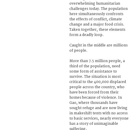
overwhelming humanitarian
challenges today. The population
here simultaneously confronts
the effects of conflict, climate
change and a major food crisis.
Taken together, these elements
form a deadly loop.
Caught in the middle are millions
of people.
More than 7.5 million people, a
third of the population, need
some form of assistance to
survive. The situation is most
critical to the 400,000 displaced
people across the country, who
have been forced from their
homes because of violence. In
Gao, where thousands have
sought refuge and are now living
in makeshift tents with no access
to basic services, nearly everyone
has a story of unimaginable
suffering.