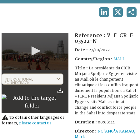
TERMS AND CONDITIONS OF USE
LINKEDIN
X
SHA
FAQ
Reference :
V-F-CR-F-
03522-N
Date :
27/10/2022
Country/Region :
MALI
Title :
La présidente du CICR
0
Mirjana Spoljaric Egger en visite
seconds
INTERNATIONAL
au Mali où le changement
of
SOUNDTRACK
climatique et les conflits frappent
8
durement la population du Sahel
minutes,
= ICRC President Mijana Spoljaric
41
Egger visits Mali as climate
seconds
change and conflict force people
in the Sahel into desperate state
To obtain other languages or
Duration :
00:08:41
formats,
please contact us
Director :
NG'ANG'A KAMAU,
Mark