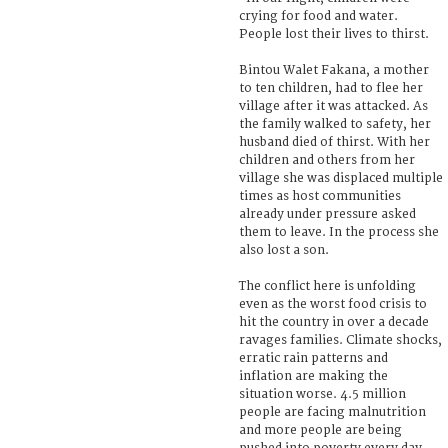
crying for food and water.
People lost their lives to thirst.
Bintou Walet Fakana, a mother
to ten children, had to flee her
village after it was attacked. As
the family walked to safety, her
husband died of thirst. With her
children and others from her
village she was displaced multiple
times as host communities
already under pressure asked
them to leave. In the process she
also lost a son.
The conflict here is unfolding
even as the worst food crisis to
hit the country in over a decade
ravages families. Climate shocks,
erratic rain patterns and
inflation are making the
situation worse. 4.5 million
people are facing malnutrition
and more people are being