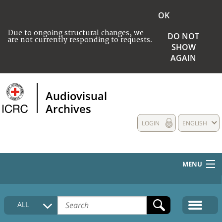
OK
Due to ongoing structural changes, we
DO NOT
are not currently responding to requests.
SHOW
AGAIN
Audiovisual
Archives
LOGIN
ENGLISH
MENU
HOME
ALL
COLLECTIONS DESCRIPTION
MEDIA