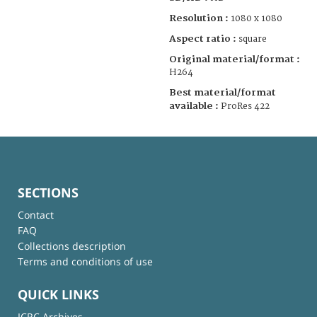
Resolution :
1080 x 1080
Aspect ratio :
square
Original material/format :
H264
Best material/format
available :
ProRes 422
SECTIONS
Contact
FAQ
Collections description
Terms and conditions of use
QUICK LINKS
ICRC Archives