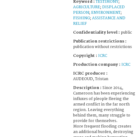
Keyword :
TESTIMONY
;
AGRICULTURE
;
DISPLACED
PERSON
;
ENVIRONMENT
;
FISHING
;
ASSISTANCE AND
RELIEF
Confidentiality level :
public
Publication restrictions :
publication without restrictions
Copyright :
ICRC
Production company :
ICRC
ICRC producer :
AUDEOUD, Tristan
Description :
Since 2014,
Cameroon has been experiencing
influxes of pleople fleeing the
armed conflict in the far north
region. Leaving everything
behind them, many struggle to
provide for themselves.
More frequent flooding creates
an additional burden, destroying