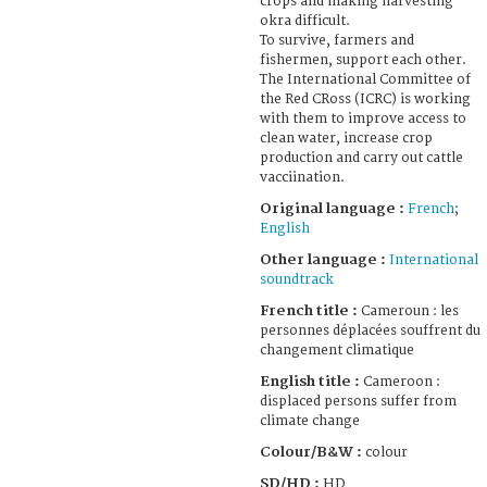
crops and making harvesting
okra difficult.
To survive, farmers and
fishermen, support each other.
The International Committee of
the Red CRoss (ICRC) is working
with them to improve access to
clean water, increase crop
production and carry out cattle
vacciination.
Original language :
French
;
English
Other language :
International
soundtrack
French title :
Cameroun : les
personnes déplacées souffrent du
changement climatique
English title :
Cameroon :
displaced persons suffer from
climate change
Colour/B&W :
colour
SD/HD :
HD