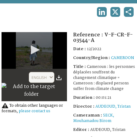
TERMS AND CONDITIONS OF USE
LINKEDIN
X
SHA
FAQ
Reference :
V-F-CR-F-
03544-A
Date :
12/2022
Country/Region :
CAMEROON
Title :
Cameroun : les personnes
0
déplacées souffrent du
seconds
ENGLISH
changement climatique =
of
Cameroon : displaced persons
1
suffer from climate change
minute,
21
Duration :
00:01:21
seconds
To obtain other languages or
Director :
AUDEOUD, Tristan
formats,
please contact us
Cameraman :
SECK,
Mouhamadou Birom
Editor :
AUDEOUD, Tristan