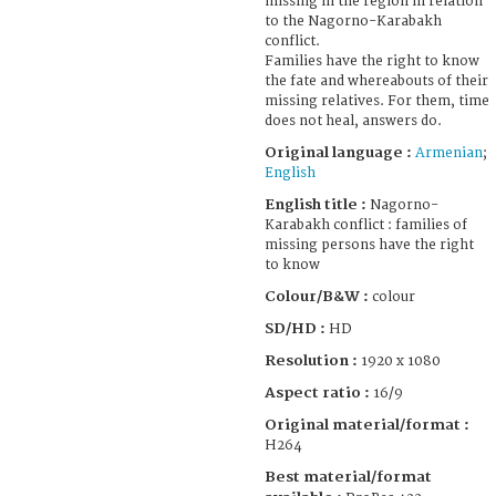
missing in the region in relation
to the Nagorno-Karabakh
conflict.
Families have the right to know
the fate and whereabouts of their
missing relatives. For them, time
does not heal, answers do.
Original language :
Armenian
;
English
English title :
Nagorno-
Karabakh conflict : families of
missing persons have the right
to know
Colour/B&W :
colour
SD/HD :
HD
Resolution :
1920 x 1080
Aspect ratio :
16/9
Original material/format :
H264
Best material/format