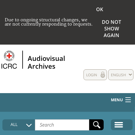
OK
Due to ongoing structural changes, we
DO NOT
are not currently responding to requests.
SHOW
AGAIN
Audiovisual
Archives
LOGIN
ENGLISH
MENU
HOME
ALL
COLLECTIONS DESCRIPTION
MEDIA