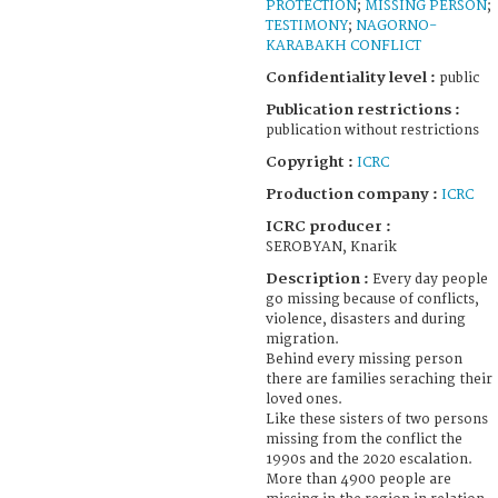
PROTECTION
;
MISSING PERSON
;
TESTIMONY
;
NAGORNO-
KARABAKH CONFLICT
Confidentiality level :
public
Publication restrictions :
publication without restrictions
Copyright :
ICRC
Production company :
ICRC
ICRC producer :
SEROBYAN, Knarik
Description :
Every day people
go missing because of conflicts,
violence, disasters and during
migration.
Behind every missing person
there are families seraching their
loved ones.
Like these sisters of two persons
missing from the conflict the
1990s and the 2020 escalation.
More than 4900 people are