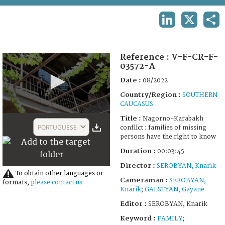
TERMS AND CONDITIONS OF USE
LINKEDIN
X
SHA
FAQ
Reference :
V-F-CR-F-
03572-A
Date :
08/2022
Country/Region :
SOUTHERN
CAUCASUS
0
Title :
Nagorno-Karabakh
seconds
PORTUGUESE
conflict : families of missing
of
persons have the right to know
3
minutes,
Duration :
00:03:45
45
seconds
Director :
SEROBYAN, Knarik
To obtain other languages or
Cameraman :
SEROBYAN,
formats,
please contact us
Knarik
;
GALSTYAN, Gayane
Editor :
SEROBYAN, Knarik
Keyword :
FAMILY
;