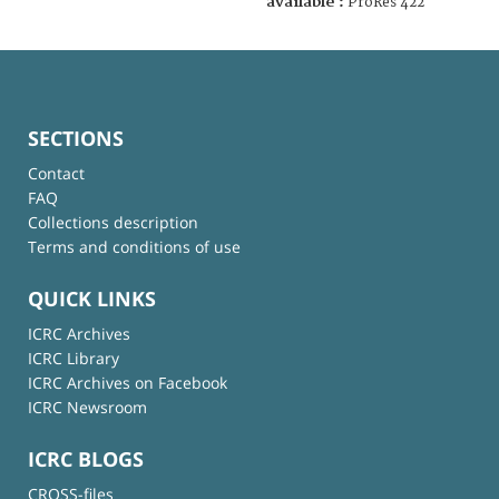
available :
ProRes 422
SECTIONS
Contact
FAQ
Collections description
Terms and conditions of use
QUICK LINKS
ICRC Archives
ICRC Library
ICRC Archives on Facebook
ICRC Newsroom
ICRC BLOGS
CROSS-files