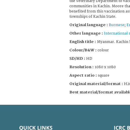
the Veterinary Department to vacc
communities in Kachin. Moore tha
benefited from this vaccination ass
townships of Kachin State.
Original language :
Burmese
;
E
Other language :
International 
English title :
Myanmar. Kachin St
Colour/B&W :
colour
SD/HD :
HD
Resolution :
1080 x 1080
Aspect ratio :
square
Original material/format :
H2
Best material/format availabl
QUICK LINKS
ICRC 