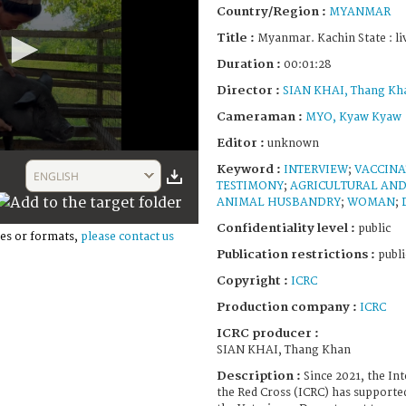
Country/Region :
MYANMAR
Title :
Myanmar. Kachin State : li
Duration :
00:01:28
Director :
SIAN KHAI, Thang Kh
Cameraman :
MYO, Kyaw Kyaw
Editor :
unknown
Keyword :
INTERVIEW
;
VACCINA
ENGLISH
TESTIMONY
;
AGRICULTURAL AND
ANIMAL HUSBANDRY
;
WOMAN
;
Confidentiality level :
public
es or formats,
please contact us
Publication restrictions :
publi
Copyright :
ICRC
Production company :
ICRC
ICRC producer :
SIAN KHAI, Thang Khan
Description :
Since 2021, the In
the Red Cross (ICRC) has supporte