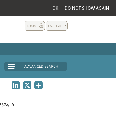
OK
DO NOT SHOW AGAIN
LOGIN
ENGLISH
ADVANCED SEARCH
LINKEDIN
X
SHARE
3574-A