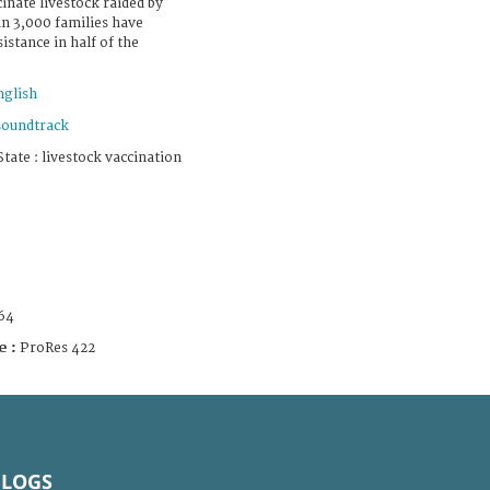
inate livestock raided by
n 3,000 families have
istance in half of the
nglish
soundtrack
ate : livestock vaccination
64
e :
ProRes 422
BLOGS