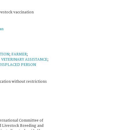
vestock vaccination
an
TION
;
FARMER
;
 VETERINARY ASSISTANCE
;
DISPLACED PERSON
cation without restrictions
ternational Committee of
d Livestock Breeding and