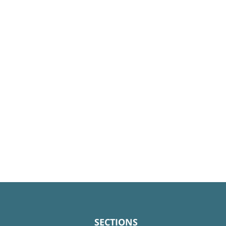
SECTIONS