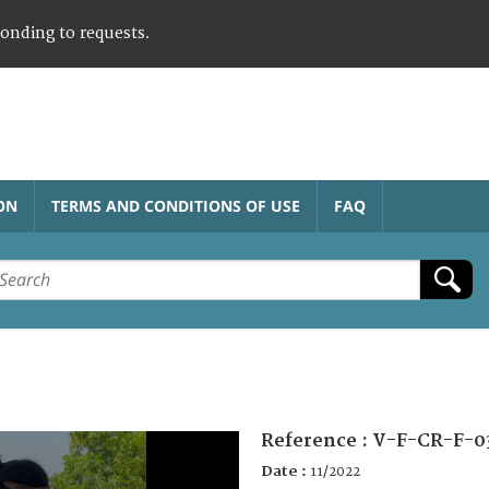
ponding to requests.
ON
TERMS AND CONDITIONS OF USE
FAQ
Reference :
V-F-CR-F-0
Date :
11/2022