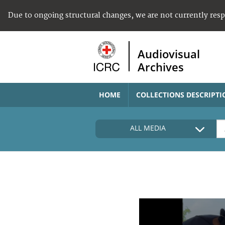
Due to ongoing structural changes, we are not currently res
Audiovisual
Archives
HOME
COLLECTIONS DESCRIPTI
ALL MEDIA