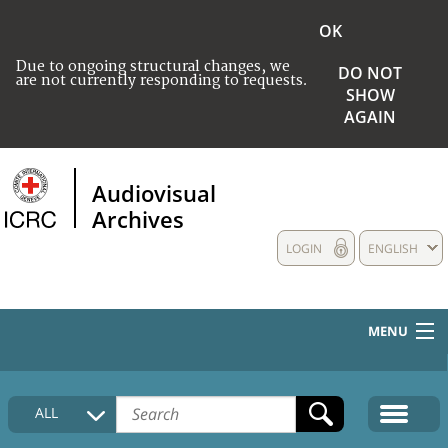
OK
Due to ongoing structural changes, we
DO NOT
are not currently responding to requests.
SHOW
AGAIN
Audiovisual
Archives
LOGIN
ENGLISH
MENU
HOME
ALL
COLLECTIONS DESCRIPTION
MEDIA