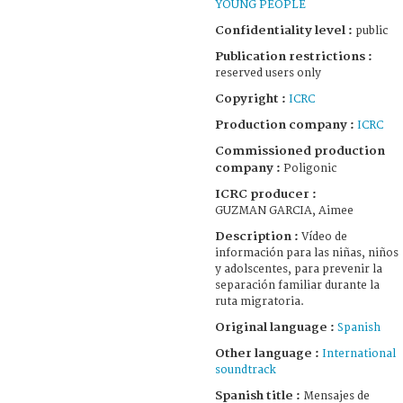
YOUNG PEOPLE
Confidentiality level :
public
Publication restrictions :
reserved users only
Copyright :
ICRC
Production company :
ICRC
Commissioned production
company :
Poligonic
ICRC producer :
GUZMAN GARCIA, Aimee
Description :
Vídeo de
información para las niñas, niños
y adolscentes, para prevenir la
separación familiar durante la
ruta migratoria.
Original language :
Spanish
Other language :
International
soundtrack
Spanish title :
Mensajes de