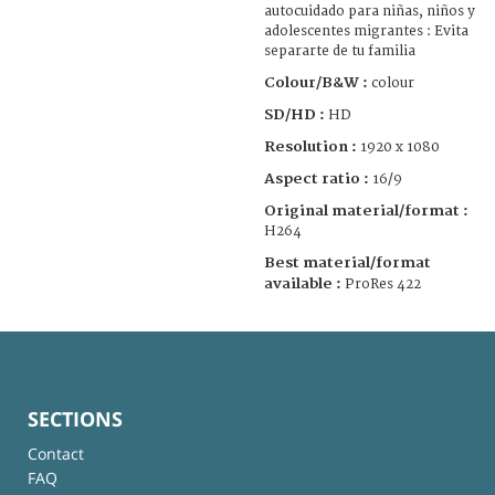
autocuidado para niñas, niños y
adolescentes migrantes : Evita
separarte de tu familia
Colour/B&W :
colour
SD/HD :
HD
Resolution :
1920 x 1080
Aspect ratio :
16/9
Original material/format :
H264
Best material/format
available :
ProRes 422
SECTIONS
Contact
FAQ