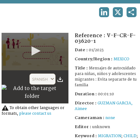
TERMS AND CONDITIONS OF USE
LINKEDIN
X
SHA
FAQ
Reference :
V-F-CR-F-
03620-1
Date :
01/2023
Country/Region :
MEXICO
Title :
Mensajes de autocuidado
0
para niñas, niños y adolescentes
seconds
SPANISH
migrantes : Evita separarte de tu
of
familia
1
minute,
Duration :
00:01:10
10
seconds
Director :
GUZMAN GARCIA,
To obtain other languages or
Aimee
formats,
please contact us
Cameraman :
none
Editor :
unknown
Keyword :
MIGRATION
;
CHILD
;