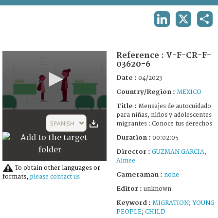
TERMS AND CONDITIONS OF USE
LINKEDIN
X
SHA
FAQ
Reference :
V-F-CR-F-
03620-6
Date :
04/2023
Country/Region :
MEXICO
Title :
Mensajes de autocuidado
0
para niñas, niños y adolescentes
seconds
SPANISH
migrantes : Conoce tus derechos
of
2
Duration :
00:02:05
minutes,
5
Director :
GUZMAN GARCIA,
seconds
Aimee
To obtain other languages or
Cameraman :
none
formats,
please contact us
Editor :
unknown
Keyword :
MIGRATION
;
YOUNG
PEOPLE
;
CHILD