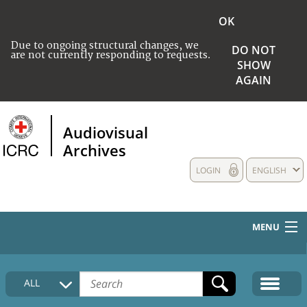
OK
Due to ongoing structural changes, we
DO NOT
are not currently responding to requests.
SHOW
AGAIN
Audiovisual
Archives
LOGIN
ENGLISH
MENU
HOME
ALL
COLLECTIONS DESCRIPTION
MEDIA