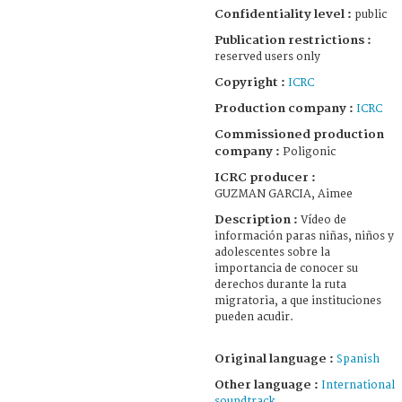
Confidentiality level :
public
Publication restrictions :
reserved users only
Copyright :
ICRC
Production company :
ICRC
Commissioned production
company :
Poligonic
ICRC producer :
GUZMAN GARCIA, Aimee
Description :
Vídeo de
información paras niñas, niños y
adolescentes sobre la
importancia de conocer su
derechos durante la ruta
migratoria, a que instituciones
pueden acudir.
Original language :
Spanish
Other language :
International
soundtrack