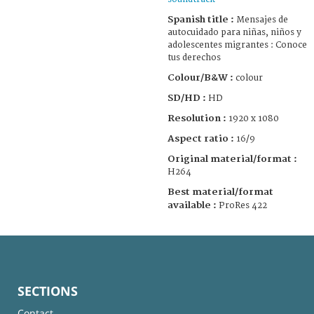
Spanish title :
Mensajes de
autocuidado para niñas, niños y
adolescentes migrantes : Conoce
tus derechos
Colour/B&W :
colour
SD/HD :
HD
Resolution :
1920 x 1080
Aspect ratio :
16/9
Original material/format :
H264
Best material/format
available :
ProRes 422
SECTIONS
Contact