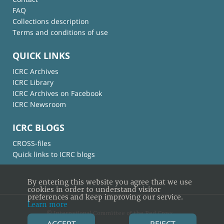
FAQ
Collections description
Terms and conditions of use
QUICK LINKS
ICRC Archives
ICRC Library
ICRC Archives on Facebook
ICRC Newsroom
ICRC BLOGS
CROSS-files
Quick links to ICRC blogs
By entering this website you agree that we use
cookies in order to understand visitor
preferences and keep improving our service.
Learn more
© International Committee of the Red Cross