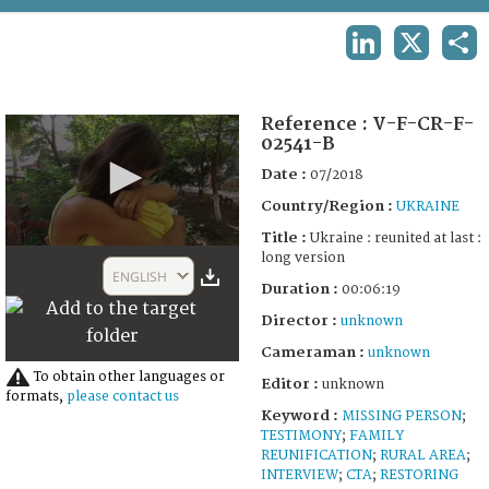
TERMS AND CONDITIONS OF USE
LINKEDIN
X
SHA
FAQ
Reference :
V-F-CR-F-
02541-B
Date :
07/2018
Country/Region :
UKRAINE
Title :
Ukraine : reunited at last :
0
long version
seconds
ENGLISH
of
Duration :
00:06:19
6
Director :
unknown
minutes,
19
Cameraman :
unknown
seconds
To obtain other languages or
Editor :
unknown
formats,
please contact us
Keyword :
MISSING PERSON
;
TESTIMONY
;
FAMILY
REUNIFICATION
;
RURAL AREA
;
INTERVIEW
;
CTA
;
RESTORING