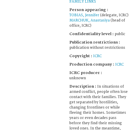
FAMILY LINKS
Person appearing :
TOBIAS, Jennifer
(delegate, ICRC)
MARCHUK, Anastasiya
(head of
office, ICRC)
Confidentiality level :
public
Publication restrictions :
publication without restrictions
Copyright :
ICRC
Production company :
ICRC
ICRC producer :
unknown
Description :
In situations of
armed conflict, people often lose
contact with their families. They
get separated by hostilities,
changing frontlines or while
fleeing their homes. Sometimes
years or even decades pass
before they find their missing
loved ones. In the meantime,