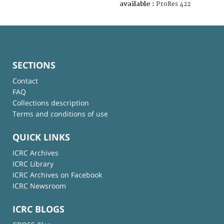
available :
ProRes 422
SECTIONS
Contact
FAQ
Collections description
Terms and conditions of use
QUICK LINKS
ICRC Archives
ICRC Library
ICRC Archives on Facebook
ICRC Newsroom
ICRC BLOGS