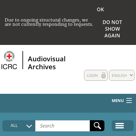
OK
Due to ongoing structural changes, we
DO NOT
are not currently responding to requests.
SHOW
AGAIN
Audiovisual
Archives
LOGIN
ENGLISH
MENU
HOME
ALL
COLLECTIONS DESCRIPTION
MEDIA