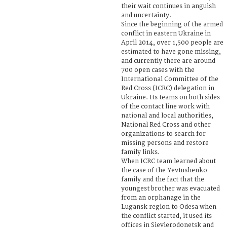
their wait continues in anguish
and uncertainty.
Since the beginning of the armed
conflict in eastern Ukraine in
April 2014, over 1,500 people are
estimated to have gone missing,
and currently there are around
700 open cases with the
International Committee of the
Red Cross (ICRC) delegation in
Ukraine. Its teams on both sides
of the contact line work with
national and local authorities,
National Red Cross and other
organizations to search for
missing persons and restore
family links.
When ICRC team learned about
the case of the Yevtushenko
family and the fact that the
youngest brother was evacuated
from an orphanage in the
Lugansk region to Odesa when
the conflict started, it used its
offices in Sievierodonetsk and