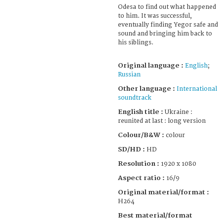
Odesa to find out what happened
to him. It was successful,
eventually finding Yegor safe and
sound and bringing him back to
his siblings.
Original language :
English
;
Russian
Other language :
International
soundtrack
English title :
Ukraine :
reunited at last : long version
Colour/B&W :
colour
SD/HD :
HD
Resolution :
1920 x 1080
Aspect ratio :
16/9
Original material/format :
H264
Best material/format