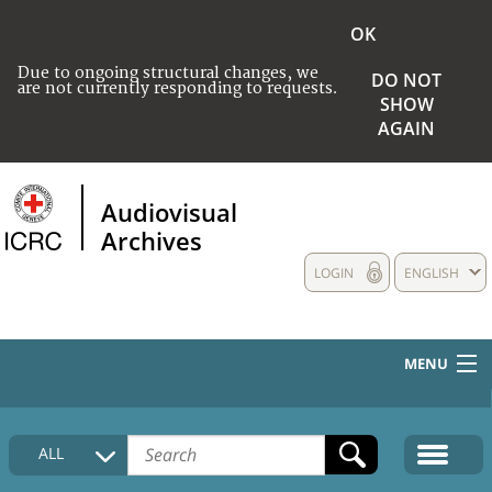
OK
Due to ongoing structural changes, we
DO NOT
are not currently responding to requests.
SHOW
AGAIN
Audiovisual
Archives
LOGIN
ENGLISH
MENU
HOME
ALL
COLLECTIONS DESCRIPTION
MEDIA