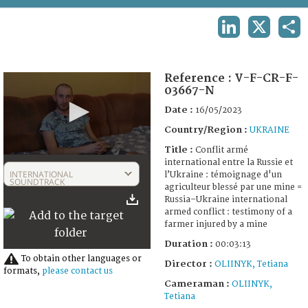
TERMS AND CONDITIONS OF USE
LINKEDIN
X
SHA
FAQ
Reference :
V-F-CR-F-
03667-N
Date :
16/05/2023
Country/Region :
UKRAINE
Title :
Conflit armé
0
international entre la Russie et
seconds
INTERNATIONAL
l’Ukraine : témoignage d'un
of
SOUNDTRACK
agriculteur blessé par une mine =
3
Russia–Ukraine international
minutes,
armed conflict : testimony of a
13
farmer injured by a mine
seconds
Duration :
00:03:13
To obtain other languages or
Director :
OLIINYK, Tetiana
formats,
please contact us
Cameraman :
OLIINYK,
Tetiana