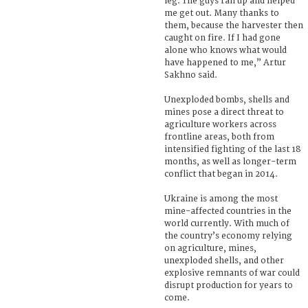
leg. The guys ran up and helped
me get out. Many thanks to
them, because the harvester then
caught on fire. If I had gone
alone who knows what would
have happened to me,” Artur
Sakhno said.
Unexploded bombs, shells and
mines pose a direct threat to
agriculture workers across
frontline areas, both from
intensified fighting of the last 18
months, as well as longer-term
conflict that began in 2014.
Ukraine is among the most
mine-affected countries in the
world currently. With much of
the country’s economy relying
on agriculture, mines,
unexploded shells, and other
explosive remnants of war could
disrupt production for years to
come.