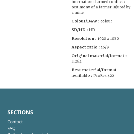
international armed conflict :
testimony of a farmer injured by
a mine
Colour/B&W :
colour
SD/HD :
HD
Resolution :
1920 x 1080
Aspect ratio :
16/9
Original material/format :
H264
Best material/format
available :
ProRes 422
SECTIONS
Contact
FAQ