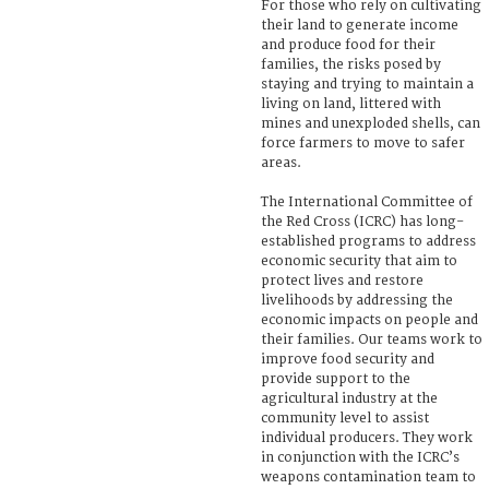
For those who rely on cultivating
their land to generate income
and produce food for their
families, the risks posed by
staying and trying to maintain a
living on land, littered with
mines and unexploded shells, can
force farmers to move to safer
areas.
The International Committee of
the Red Cross (ICRC) has long-
established programs to address
economic security that aim to
protect lives and restore
livelihoods by addressing the
economic impacts on people and
their families. Our teams work to
improve food security and
provide support to the
agricultural industry at the
community level to assist
individual producers. They work
in conjunction with the ICRC’s
weapons contamination team to