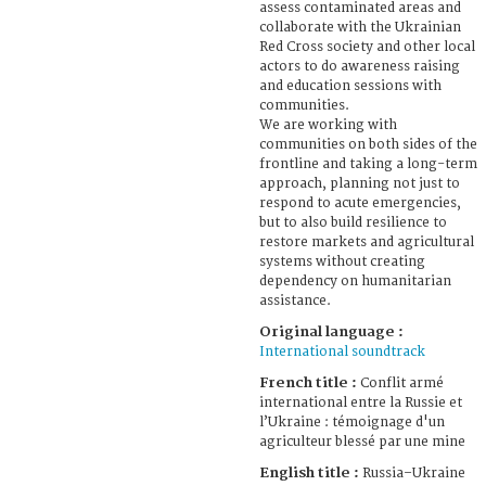
assess contaminated areas and
collaborate with the Ukrainian
Red Cross society and other local
actors to do awareness raising
and education sessions with
communities.
We are working with
communities on both sides of the
frontline and taking a long-term
approach, planning not just to
respond to acute emergencies,
but to also build resilience to
restore markets and agricultural
systems without creating
dependency on humanitarian
assistance.
Original language :
International soundtrack
French title :
Conflit armé
international entre la Russie et
l’Ukraine : témoignage d'un
agriculteur blessé par une mine
English title :
Russia–Ukraine