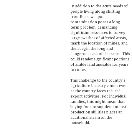
In addition to the acute needs of
people living along shifting
frontlines, weapon
contamination poses a long-
term problem, demanding
significant resources to survey
large swathes of affected areas,
mark the location of mines, and
then begin the long and
dangerous task of clearance. This
could render significant portions
of arable land unusable for years
to come.
This challenge to the country’s
agriculture industry comes even
as the country faces reduced
export activities. For individual
families, this might mean that
buying food to supplement lost
production abilities places an
additional strain on the
household.