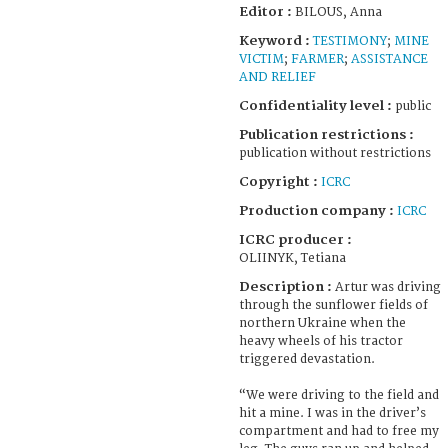
Editor :
BILOUS, Anna
Keyword :
TESTIMONY
;
MINE
VICTIM
;
FARMER
;
ASSISTANCE
AND RELIEF
Confidentiality level :
public
Publication restrictions :
publication without restrictions
Copyright :
ICRC
Production company :
ICRC
ICRC producer :
OLIINYK, Tetiana
Description :
Artur was driving
through the sunflower fields of
northern Ukraine when the
heavy wheels of his tractor
triggered devastation.
“We were driving to the field and
hit a mine. I was in the driver’s
compartment and had to free my