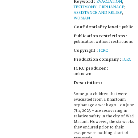
Keyword :
EVACUATION
;
TESTIMONY
;
ORPHANAGE
;
ASSISTANCE AND RELIEF
;
WOMAN
Confidentiality level :
public
Publication restrictions :
publication without restrictions
Copyright :
ICRC
Production company :
ICRC
ICRC producer :
unknown
Description :
Some 300 children that were
evacuated from a Khartoum
orphanage a week ago - on June
7th, 2023 - are recovering in
relative safety in the city of Wad
Madani. However, the six weeks
they endured prior to their
escape were nothing short of