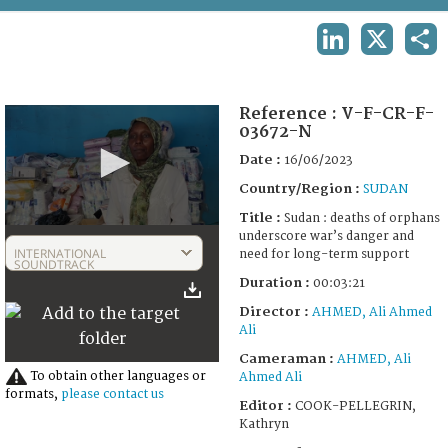
TERMS AND CONDITIONS OF USE
LINKEDIN
X
SHA
FAQ
Reference :
V-F-CR-F-
03672-N
Date :
16/06/2023
Country/Region :
SUDAN
Title :
Sudan : deaths of orphans
0
underscore war’s danger and
seconds
INTERNATIONAL
need for long-term support
of
SOUNDTRACK
3
Duration :
00:03:21
minutes,
21
Director :
AHMED, Ali Ahmed
seconds
Ali
Cameraman :
AHMED, Ali
To obtain other languages or
Ahmed Ali
formats,
please contact us
Editor :
COOK-PELLEGRIN,
Kathryn