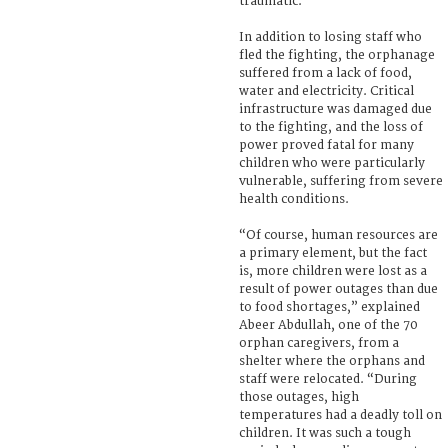
traumatic.
In addition to losing staff who
fled the fighting, the orphanage
suffered from a lack of food,
water and electricity. Critical
infrastructure was damaged due
to the fighting, and the loss of
power proved fatal for many
children who were particularly
vulnerable, suffering from severe
health conditions.
“Of course, human resources are
a primary element, but the fact
is, more children were lost as a
result of power outages than due
to food shortages,” explained
Abeer Abdullah, one of the 70
orphan caregivers, from a
shelter where the orphans and
staff were relocated. “During
those outages, high
temperatures had a deadly toll on
children. It was such a tough