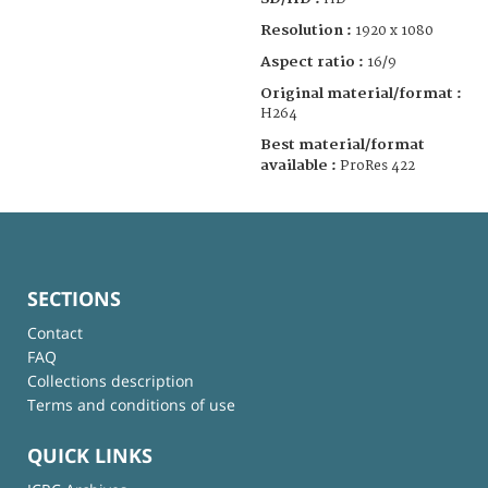
Resolution :
1920 x 1080
Aspect ratio :
16/9
Original material/format :
H264
Best material/format
available :
ProRes 422
SECTIONS
Contact
FAQ
Collections description
Terms and conditions of use
QUICK LINKS