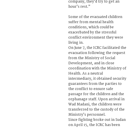
company, they’d try to get an
hour’s rest.”
Some of the evacuated children
suffer from mental health
conditions, which could be
exacerbated by the stressful
conflict environment they were
living in.
On June 7, the ICRC facilitated the
evacuation following the request
from the Ministry of Social
Development, and in close
coordination with the Ministry of
Health. As a neutral
intermediary, it obtained security
guarantees from the parties to
the conflict to ensure safe
passage for the children and the
orphanage staff. Upon arrival in
Wad Madani, the children were
transferred to the custody of the
Ministry’s personnel.
Since fighting broke out in Sudan
on April 15, the ICRC has been