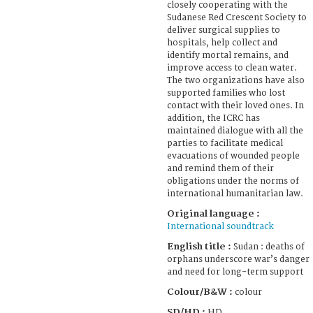
closely cooperating with the
Sudanese Red Crescent Society to
deliver surgical supplies to
hospitals, help collect and
identify mortal remains, and
improve access to clean water.
The two organizations have also
supported families who lost
contact with their loved ones. In
addition, the ICRC has
maintained dialogue with all the
parties to facilitate medical
evacuations of wounded people
and remind them of their
obligations under the norms of
international humanitarian law.
Original language :
International soundtrack
English title :
Sudan : deaths of
orphans underscore war’s danger
and need for long-term support
Colour/B&W :
colour
SD/HD :
HD