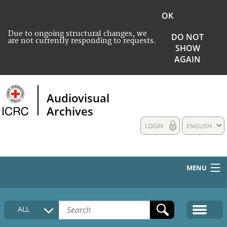
OK
Due to ongoing structural changes, we
DO NOT
are not currently responding to requests.
SHOW
AGAIN
Audiovisual
Archives
LOGIN
ENGLISH
MENU
HOME
ALL
COLLECTIONS DESCRIPTION
MEDIA