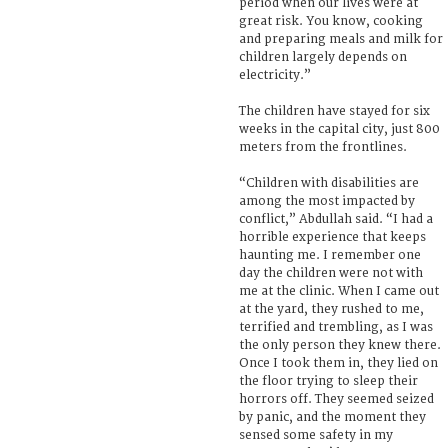
period when our lives were at
great risk. You know, cooking
and preparing meals and milk for
children largely depends on
electricity.”
The children have stayed for six
weeks in the capital city, just 800
meters from the frontlines.
“Children with disabilities are
among the most impacted by
conflict,” Abdullah said. “I had a
horrible experience that keeps
haunting me. I remember one
day the children were not with
me at the clinic. When I came out
at the yard, they rushed to me,
terrified and trembling, as I was
the only person they knew there.
Once I took them in, they lied on
the floor trying to sleep their
horrors off. They seemed seized
by panic, and the moment they
sensed some safety in my