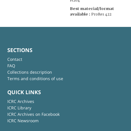
H264
Best material/format
available :
ProRes 422
SECTIONS
Contact
FAQ
Collections description
Terms and conditions of use
QUICK LINKS
ICRC Archives
ICRC Library
ICRC Archives on Facebook
ICRC Newsroom