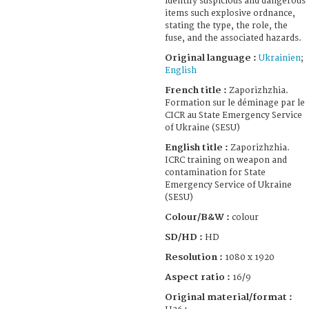
identify suspicious and dangerous
items such explosive ordnance,
stating the type, the role, the
fuse, and the associated hazards.
Original language :
Ukrainien
;
English
French title :
Zaporizhzhia.
Formation sur le déminage par le
CICR au State Emergency Service
of Ukraine (SESU)
English title :
Zaporizhzhia.
ICRC training on weapon and
contamination for State
Emergency Service of Ukraine
(SESU)
Colour/B&W :
colour
SD/HD :
HD
Resolution :
1080 x 1920
Aspect ratio :
16/9
Original material/format :