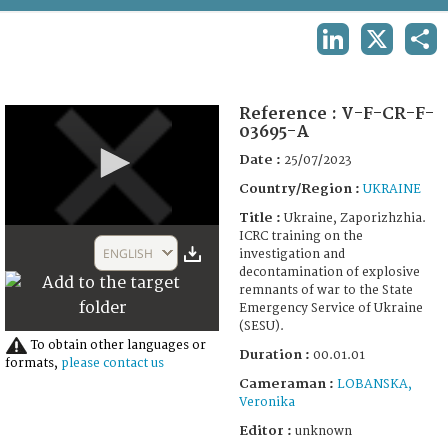
TERMS AND CONDITIONS OF USE
LINKEDIN
X
SHA
FAQ
Reference :
V-F-CR-F-
03695-A
Date :
25/07/2023
Country/Region :
UKRAINE
Title :
Ukraine, Zaporizhzhia.
0
ICRC training on the
seconds
ENGLISH
investigation and
of
decontamination of explosive
1
remnants of war to the State
minute,
Emergency Service of Ukraine
4
(SESU).
seconds
To obtain other languages or
Duration :
00.01.01
formats,
please contact us
Cameraman :
LOBANSKA,
Veronika
Editor :
unknown