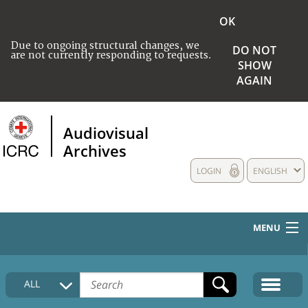
OK
Due to ongoing structural changes, we
DO NOT
are not currently responding to requests.
SHOW
AGAIN
Audiovisual
Archives
LOGIN
ENGLISH
MENU
HOME
ALL
COLLECTIONS DESCRIPTION
MEDIA