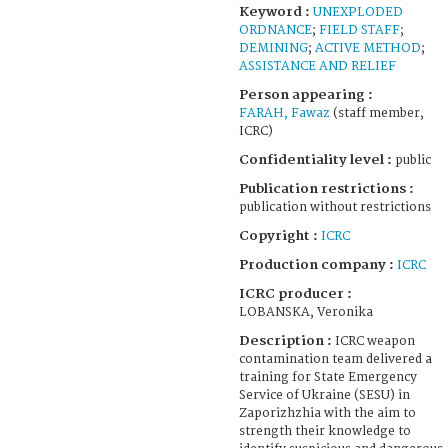
Keyword :
UNEXPLODED
ORDNANCE
;
FIELD STAFF
;
DEMINING
;
ACTIVE METHOD
;
ASSISTANCE AND RELIEF
Person appearing :
FARAH, Fawaz
(staff member,
ICRC)
Confidentiality level :
public
Publication restrictions :
publication without restrictions
Copyright :
ICRC
Production company :
ICRC
ICRC producer :
LOBANSKA, Veronika
Description :
ICRC weapon
contamination team delivered a
training for State Emergency
Service of Ukraine (SESU) in
Zaporizhzhia with the aim to
strength their knowledge to