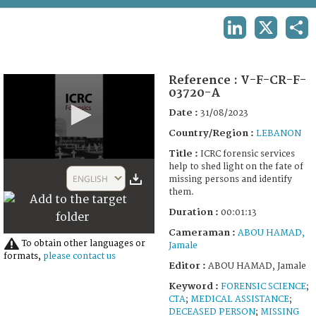
TERMS AND CONDITIONS OF USE
LINKEDIN
X
SHA
FAQ
Reference :
V-F-CR-F-
03720-A
Date :
31/08/2023
Country/Region :
LEBANON
Title :
ICRC forensic services
0
help to shed light on the fate of
seconds
ENGLISH
missing persons and identify
of
them.
1
minute,
Duration :
00:01:13
13
seconds
Cameraman :
ABOU HAMAD,
To obtain other languages or
Jamale
formats,
please contact us
Editor :
ABOU HAMAD, Jamale
Keyword :
FORENSIC SCIENCE
;
CTA
;
MEDICAL ASSISTANCE
;
DECEASED PERSON
;
MISSING