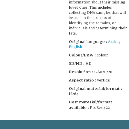
information about their missing
loved ones. This includes
collecting DNA samples that will
be used in the process of
identifying the remains, or
individuals and determining their
fate.
Original language :
Arabic
;
English
Colour/B&W :
colour
SD/HD :
HD
Resolution :
1280 x 720
Aspect ratio :
vertical
Original material/format :
H264
Best material/format
available :
ProRes 422