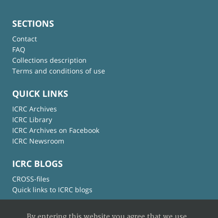
SECTIONS
Contact
FAQ
Collections description
Terms and conditions of use
QUICK LINKS
ICRC Archives
ICRC Library
ICRC Archives on Facebook
ICRC Newsroom
ICRC BLOGS
CROSS-files
Quick links to ICRC blogs
By entering this website you agree that we use