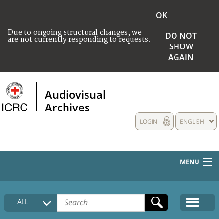
OK
Due to ongoing structural changes, we
DO NOT
are not currently responding to requests.
SHOW
AGAIN
Audiovisual
Archives
LOGIN
ENGLISH
MENU
HOME
ALL
COLLECTIONS DESCRIPTION
MEDIA