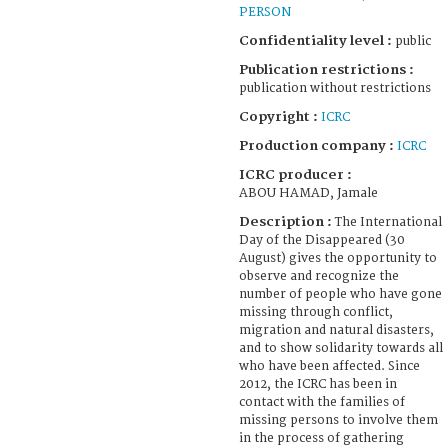
PERSON
Confidentiality level :
public
Publication restrictions :
publication without restrictions
Copyright :
ICRC
Production company :
ICRC
ICRC producer :
ABOU HAMAD, Jamale
Description :
The International
Day of the Disappeared (30
August) gives the opportunity to
observe and recognize the
number of people who have gone
missing through conflict,
migration and natural disasters,
and to show solidarity towards all
who have been affected. Since
2012, the ICRC has been in
contact with the families of
missing persons to involve them
in the process of gathering