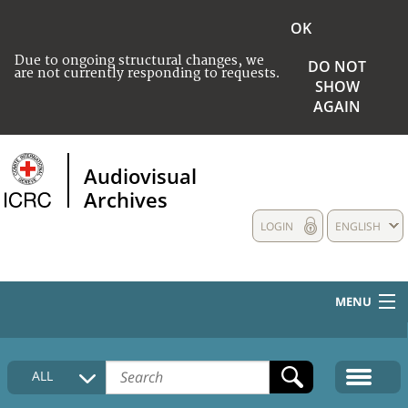
OK
Due to ongoing structural changes, we
DO NOT
are not currently responding to requests.
SHOW
AGAIN
Audiovisual
Archives
LOGIN
ENGLISH
MENU
HOME
ALL
COLLECTIONS DESCRIPTION
MEDIA