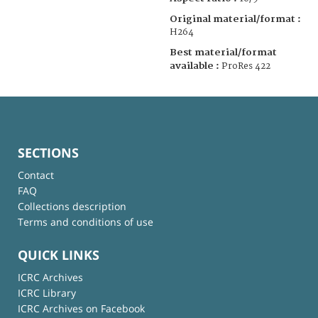
Original material/format :
H264
Best material/format
available :
ProRes 422
SECTIONS
Contact
FAQ
Collections description
Terms and conditions of use
QUICK LINKS
ICRC Archives
ICRC Library
ICRC Archives on Facebook