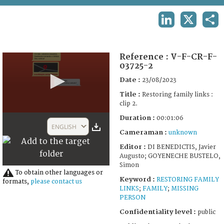
TERMS AND CONDITIONS OF USE
LINKEDIN
X
SHA
FAQ
Reference :
V-F-CR-F-
03725-2
Date :
23/08/2023
Title :
Restoring family links :
clip 2.
0
Duration :
00:01:06
seconds
ENGLISH
of
Cameraman :
unknown
53
Editor :
DI BENEDICTIS, Javier
seconds
Augusto; GOYENECHE BUSTELO,
Simon
To obtain other languages or
Keyword :
RESTORING FAMILY
formats,
please contact us
LINKS
;
FAMILY
;
MISSING
PERSON
Confidentiality level :
public