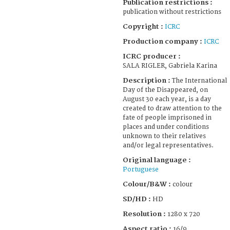
Publication restrictions :
publication without restrictions
Copyright :
ICRC
Production company :
ICRC
ICRC producer :
SALA RIGLER, Gabriela Karina
Description :
The International
Day of the Disappeared, on
August 30 each year, is a day
created to draw attention to the
fate of people imprisoned in
places and under conditions
unknown to their relatives
and/or legal representatives.
Original language :
Portuguese
Colour/B&W :
colour
SD/HD :
HD
Resolution :
1280 x 720
Aspect ratio :
16/9