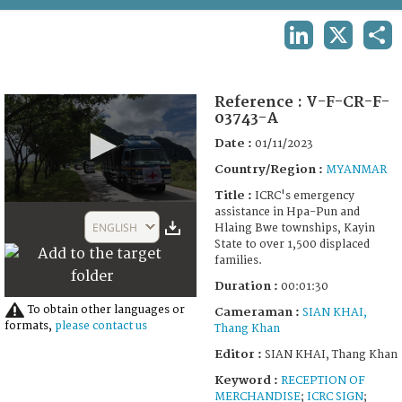
TERMS AND CONDITIONS OF USE
LINKEDIN
X
SHA
FAQ
Reference :
V-F-CR-F-
03743-A
Date :
01/11/2023
Country/Region :
MYANMAR
Title :
ICRC's emergency
0
assistance in Hpa-Pun and
seconds
ENGLISH
Hlaing Bwe townships, Kayin
of
State to over 1,500 displaced
1
families.
minute,
30
Duration :
00:01:30
seconds
To obtain other languages or
Cameraman :
SIAN KHAI,
formats,
please contact us
Thang Khan
Editor :
SIAN KHAI, Thang Khan
Keyword :
RECEPTION OF
MERCHANDISE
;
ICRC SIGN
;