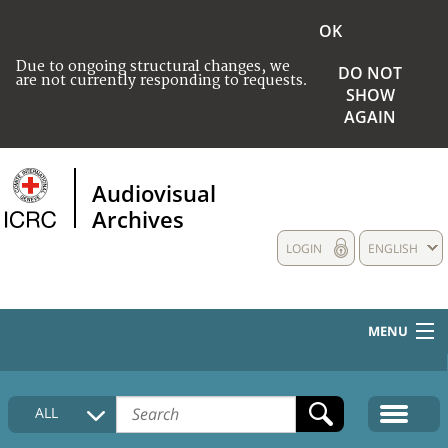
OK
Due to ongoing structural changes, we
DO NOT
are not currently responding to requests.
SHOW
AGAIN
Audiovisual
Archives
LOGIN
ENGLISH
MENU
HOME
ALL
COLLECTIONS DESCRIPTION
MEDIA