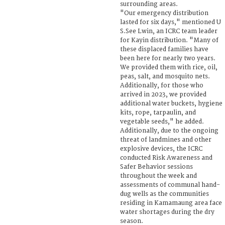
surrounding areas.
"Our emergency distribution
lasted for six days," mentioned U
S.See Lwin, an ICRC team leader
for Kayin distribution. "Many of
these displaced families have
been here for nearly two years.
We provided them with rice, oil,
peas, salt, and mosquito nets.
Additionally, for those who
arrived in 2023, we provided
additional water buckets, hygiene
kits, rope, tarpaulin, and
vegetable seeds," he added.
Additionally, due to the ongoing
threat of landmines and other
explosive devices, the ICRC
conducted Risk Awareness and
Safer Behavior sessions
throughout the week and
assessments of communal hand-
dug wells as the communities
residing in Kamamaung area face
water shortages during the dry
season.