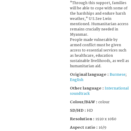
"Through this support, families
will be able to cope with some of
the hardships and endure harsh
weather," U S.See Lwin
mentioned. Humanitarian access
remains crucially needed in
Myanmar.
People made vulnerable by
armed conflict must be given
access to essential services such
as healthcare, education
sustainable livelihoods, as well as
humanitarian aid.
Original language :
Burmese
;
English
Other language :
International
soundtrack
Colour/B&W :
colour
SD/HD :
HD
Resolution :
1920 x 1080
Aspect ratio :
16/9