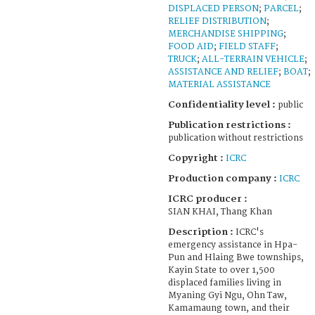
DISPLACED PERSON
;
PARCEL
;
RELIEF DISTRIBUTION
;
MERCHANDISE SHIPPING
;
FOOD AID
;
FIELD STAFF
;
TRUCK
;
ALL-TERRAIN VEHICLE
;
ASSISTANCE AND RELIEF
;
BOAT
;
MATERIAL ASSISTANCE
Confidentiality level :
public
Publication restrictions :
publication without restrictions
Copyright :
ICRC
Production company :
ICRC
ICRC producer :
SIAN KHAI, Thang Khan
Description :
ICRC's
emergency assistance in Hpa-
Pun and Hlaing Bwe townships,
Kayin State to over 1,500
displaced families living in
Myaning Gyi Ngu, Ohn Taw,
Kamamaung town, and their