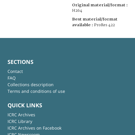
Original material/format :
H264
Best material/format
available :
ProRes 422
SECTIONS
Contact
FAQ
Collections description
Terms and conditions of use
QUICK LINKS
ICRC Archives
ICRC Library
ICRC Archives on Facebook
ICRC Newsroom