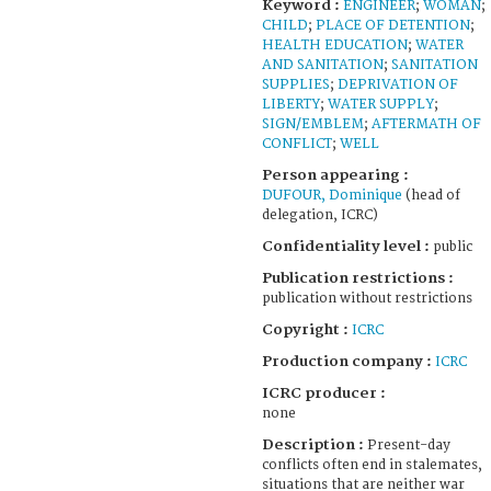
Keyword :
ENGINEER
;
WOMAN
;
CHILD
;
PLACE OF DETENTION
;
HEALTH EDUCATION
;
WATER
AND SANITATION
;
SANITATION
SUPPLIES
;
DEPRIVATION OF
LIBERTY
;
WATER SUPPLY
;
SIGN/EMBLEM
;
AFTERMATH OF
CONFLICT
;
WELL
Person appearing :
DUFOUR, Dominique
(head of
delegation, ICRC)
Confidentiality level :
public
Publication restrictions :
publication without restrictions
Copyright :
ICRC
Production company :
ICRC
ICRC producer :
none
Description :
Present-day
conflicts often end in stalemates,
situations that are neither war