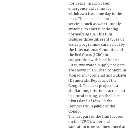
nor peace. In such cases
emergency aid cannot be
withdrawn from one day to the
next. Time is needed for basic
services, such as water-supply
systems, to start functioning
normally again. This film
features three different types of
water programme carried out by
the International Committee of
the Red Cross (ICRC) in
cooperation with local bodies.
First, two water-supply projects
are shown in an urban context, in
Mogadishu (Somalia) and Bukavu
(Democratic Republic of the
Congo). The next project is a
similar one, this time carried out
in a rural setting, on the Lake
Kivu Island of Idjwi in the
Democratic Republic of the
Congo.
The last part of the film focuses
on the ICRC's water and
sanitation programmes aimed at