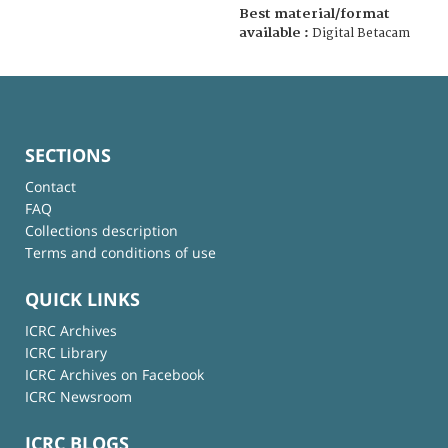
Best material/format
available :
Digital Betacam
SECTIONS
Contact
FAQ
Collections description
Terms and conditions of use
QUICK LINKS
ICRC Archives
ICRC Library
ICRC Archives on Facebook
ICRC Newsroom
ICRC BLOGS