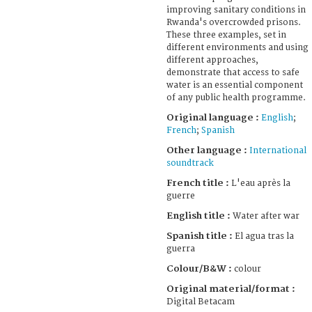
improving sanitary conditions in
Rwanda's overcrowded prisons.
These three examples, set in
different environments and using
different approaches,
demonstrate that access to safe
water is an essential component
of any public health programme.
Original language :
English
;
French
;
Spanish
Other language :
International
soundtrack
French title :
L'eau après la
guerre
English title :
Water after war
Spanish title :
El agua tras la
guerra
Colour/B&W :
colour
Original material/format :
Digital Betacam