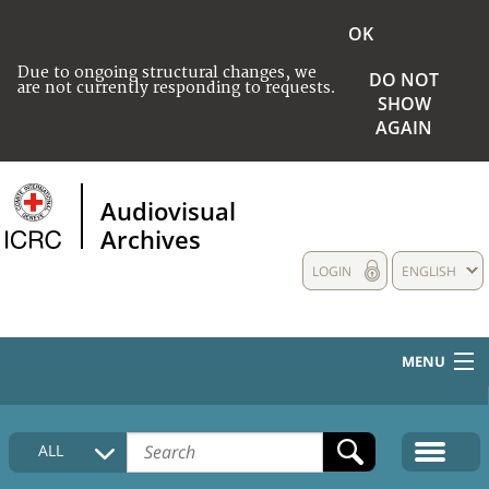
OK
Due to ongoing structural changes, we
DO NOT
are not currently responding to requests.
SHOW
AGAIN
Audiovisual
Archives
LOGIN
ENGLISH
MENU
HOME
ALL
COLLECTIONS DESCRIPTION
MEDIA