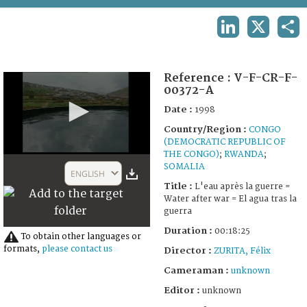
TERMS AND CONDITIONS OF USE
LINKEDIN
X
SHA
FAQ
Reference :
V-F-CR-F-
00372-A
Date :
1998
Country/Region :
CONGO
(DEMOCRATIC REPUBLIC OF
THE CONGO)
;
RWANDA
;
0
SOMALIA
seconds
ENGLISH
of
Title :
L'eau après la guerre =
18
Water after war = El agua tras la
minutes,
guerra
25
seconds
Duration :
00:18:25
To obtain other languages or
formats,
please contact us
Director :
ZURITA, Félix
Cameraman :
unknown
Editor :
unknown