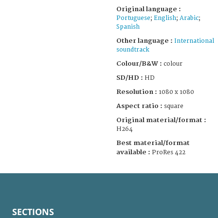
Original language :
Portuguese
;
English
;
Arabic
;
Spanish
Other language :
International
soundtrack
Colour/B&W :
colour
SD/HD :
HD
Resolution :
1080 x 1080
Aspect ratio :
square
Original material/format :
H264
Best material/format
available :
ProRes 422
SECTIONS