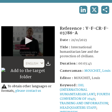
TERMS AND CONDITIONS OF USE
LINKEDIN
X
SHA
FAQ
Reference :
V-F-CR-F-
03786-A
Date :
21/11/2023
Title :
International
humanitarian law and the
protection of civilians.
0
seconds
ENGLISH
Duration :
00:03:45
of
3
Cameraman :
MOUCHET, Louis
minutes,
45
Editor :
MOUCHET, Louis
seconds
Keyword :
IHL
To obtain other languages or
(INTERNATIONAL
formats,
please contact us
HUMANITARIAN LAW)
;
FOURTH
CONVENTION OF 1949
;
TRAINING AND INFORMATION
;
HEADQUARTERS STAFF
;