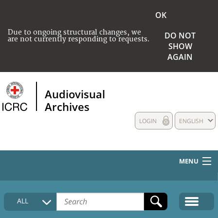
OK
Due to ongoing structural changes, we
DO NOT
are not currently responding to requests.
SHOW
AGAIN
Audiovisual
Archives
LOGIN
ENGLISH
MENU
HOME
ALL
COLLECTIONS DESCRIPTION
MEDIA