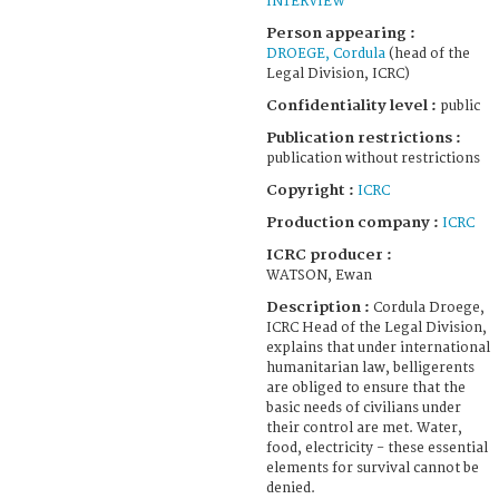
INTERVIEW
Person appearing :
DROEGE, Cordula
(head of the
Legal Division, ICRC)
Confidentiality level :
public
Publication restrictions :
publication without restrictions
Copyright :
ICRC
Production company :
ICRC
ICRC producer :
WATSON, Ewan
Description :
Cordula Droege,
ICRC Head of the Legal Division,
explains that under international
humanitarian law, belligerents
are obliged to ensure that the
basic needs of civilians under
their control are met. Water,
food, electricity - these essential
elements for survival cannot be
denied.