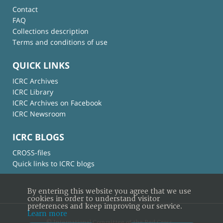
Contact
FAQ
Collections description
Terms and conditions of use
QUICK LINKS
ICRC Archives
ICRC Library
ICRC Archives on Facebook
ICRC Newsroom
ICRC BLOGS
CROSS-files
Quick links to ICRC blogs
By entering this website you agree that we use
cookies in order to understand visitor
preferences and keep improving our service.
Learn more
© International Committee of the Red Cross