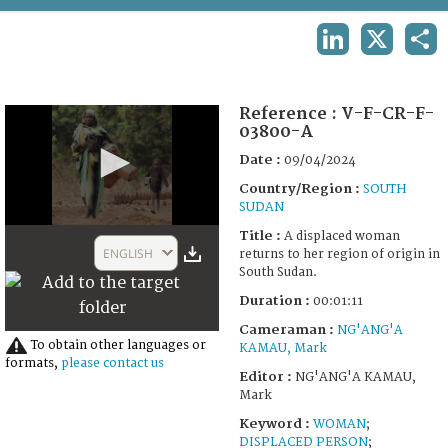
TERMS AND CONDITIONS OF USE
LINKEDIN
X
SHA
FAQ
Reference :
V-F-CR-F-
03800-A
Date :
09/04/2024
Country/Region :
SOUTH
SUDAN
0
Title :
A displaced woman
seconds
ENGLISH
returns to her region of origin in
of
South Sudan.
1
minute,
Duration :
00:01:11
44
seconds
Cameraman :
NG'ANG'A
To obtain other languages or
KAMAU, Mark
formats,
please contact us
Editor :
NG'ANG'A KAMAU,
Mark
Keyword :
WOMAN
;
DISPLACED PERSON
;