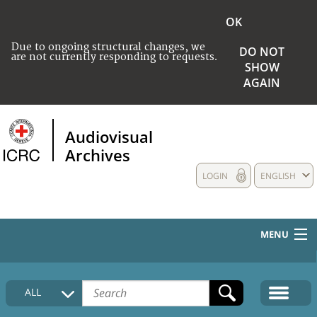
OK
Due to ongoing structural changes, we
DO NOT
are not currently responding to requests.
SHOW
AGAIN
Audiovisual
Archives
LOGIN
ENGLISH
MENU
HOME
ALL
COLLECTIONS DESCRIPTION
MEDIA