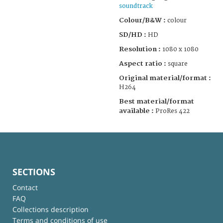
soundtrack
Colour/B&W :
colour
SD/HD :
HD
Resolution :
1080 x 1080
Aspect ratio :
square
Original material/format :
H264
Best material/format
available :
ProRes 422
SECTIONS
Contact
FAQ
Collections description
Terms and conditions of use