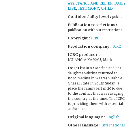
ASSISTANCE AND RELIEF
;
DAILY
LIFE
;
TESTIMONY
;
CHILD
Confidentiality level :
public
Publication restrictions :
publication without restrictions
Copyright :
ICRC
Production company :
ICRC
ICRC producer :
NG'ANG'A KAMAU, Mark
Description :
Marina and her
daughter Sabrina returned to
Boro Medina in Western Bahr Al
Ghazal State in South Sudan, a
place the family left in 2016 due
to the conflict that was ravaging
the country at the time. The ICRC
is providing them with essential
assistance.
Original language :
English
Other language :
International