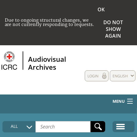
OK
Due to ongoing structural changes, we
DO NOT
are not currently responding to requests.
SHOW
AGAIN
Audiovisual
Archives
LOGIN
ENGLISH
MENU
HOME
ALL
COLLECTIONS DESCRIPTION
MEDIA