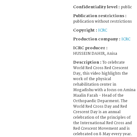
Confidentiality level :
public
Publication restrictions :
publication without restrictions
Copyright :
ICRC
Production company :
ICRC
ICRC producer :
HUSSEIN DAHIR, Anisa
Description :
To celebrate
World Red Cross Red Crescent
Day, this video highlights the
work of the physical
rehabilitation center in
Mogadishu with a focus on Amina
Maalin Farah - Head of the
Orthopaedic Deparment. The
World Red Cross Day and Red
Crescent Day is an annual
celebration of the principles of
the International Red Cross and
Red Crescent Movement and is
celebrated on 8 May every year.