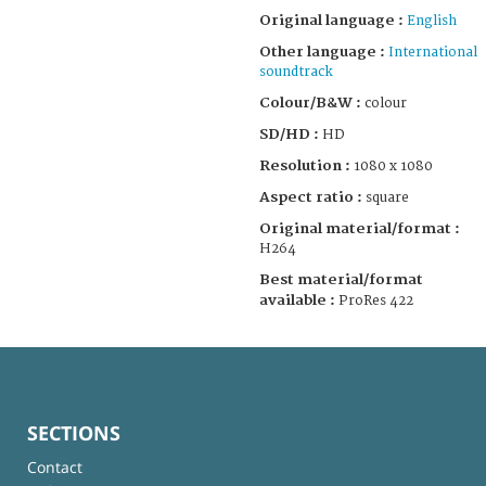
Original language :
English
Other language :
International
soundtrack
Colour/B&W :
colour
SD/HD :
HD
Resolution :
1080 x 1080
Aspect ratio :
square
Original material/format :
H264
Best material/format
available :
ProRes 422
SECTIONS
Contact