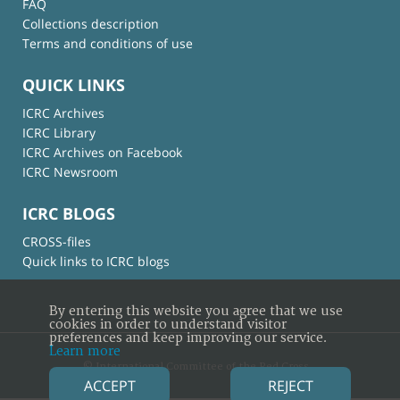
FAQ
Collections description
Terms and conditions of use
QUICK LINKS
ICRC Archives
ICRC Library
ICRC Archives on Facebook
ICRC Newsroom
ICRC BLOGS
CROSS-files
Quick links to ICRC blogs
By entering this website you agree that we use
cookies in order to understand visitor
preferences and keep improving our service.
Learn more
© International Committee of the Red Cross
ACCEPT
REJECT