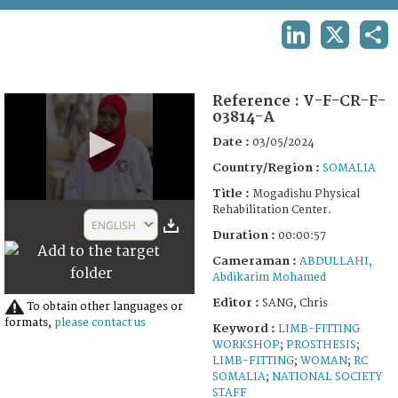
TERMS AND CONDITIONS OF USE
LINKEDIN
X
SHA
FAQ
Reference :
V-F-CR-F-
03814-A
Date :
03/05/2024
Country/Region :
SOMALIA
Title :
Mogadishu Physical
0
Rehabilitation Center.
seconds
ENGLISH
of
Duration :
00:00:57
57
Cameraman :
ABDULLAHI,
seconds
Abdikarim Mohamed
Editor :
SANG, Chris
To obtain other languages or
formats,
please contact us
Keyword :
LIMB-FITTING
WORKSHOP
;
PROSTHESIS
;
LIMB-FITTING
;
WOMAN
;
RC
SOMALIA
;
NATIONAL SOCIETY
STAFF