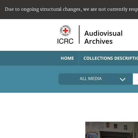
Due to ongoing structural changes, we are not currently res
Audiovisual
Archives
HOME
COLLECTIONS DESCRIPTI
ALL MEDIA