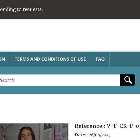
ponding to requests.
ON
TERMS AND CONDITIONS OF USE
FAQ
Reference :
V-F-CR-F-0
Date :
26/06/2023