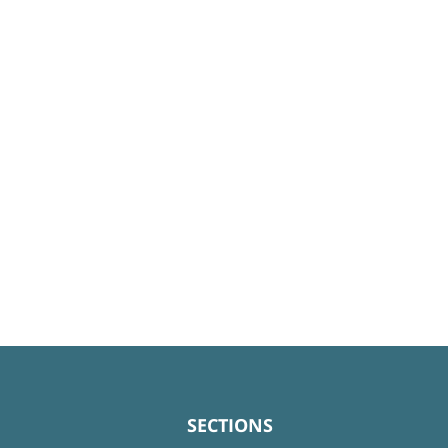
SECTIONS