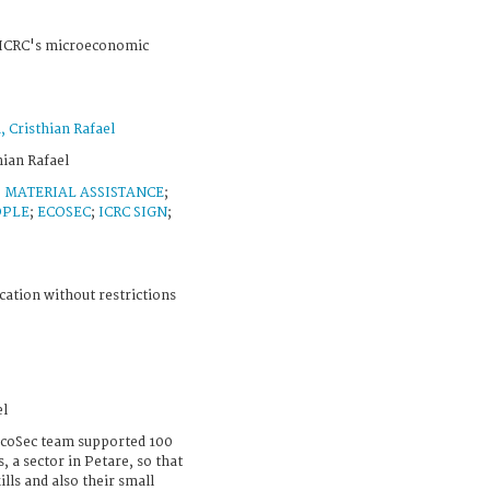
e ICRC's microeconomic
Cristhian Rafael
ian Rafael
;
MATERIAL ASSISTANCE
;
OPLE
;
ECOSEC
;
ICRC SIGN
;
cation without restrictions
el
EcoSec team supported 100
 a sector in Petare, so that
ills and also their small