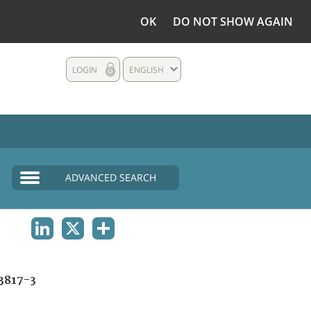
OK
DO NOT SHOW AGAIN
LOGIN
ENGLISH
ADVANCED SEARCH
LINKEDIN
X
SHARE
3817-3