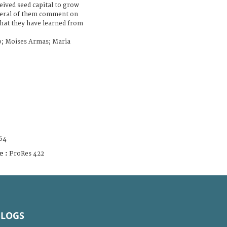
eived seed capital to grow
several of them comment on
what they have learned from
o; Moises Armas; Maria
64
e :
ProRes 422
BLOGS