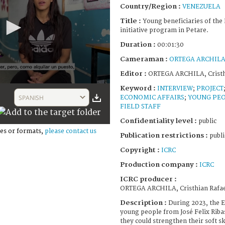
Country/Region :
VENEZUELA
Title :
Young beneficiaries of th
initiative program in Petare.
Duration :
00:01:30
Cameraman :
ORTEGA ARCHILA, 
Editor :
ORTEGA ARCHILA, Cristh
Keyword :
INTERVIEW
;
PROJECT
SPANISH
ECONOMIC AFFAIRS
;
YOUNG PE
FIELD STAFF
Confidentiality level :
public
es or formats,
please contact us
Publication restrictions :
publi
Copyright :
ICRC
Production company :
ICRC
ICRC producer :
ORTEGA ARCHILA, Cristhian Rafa
Description :
During 2023, the 
young people from José Felix Ribas,
they could strengthen their soft sk