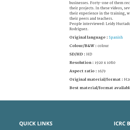
businesses. Forty-one of them rec
their projects. In these videos, 
their experience in the training, 
their peers and teachers.
People interviewed: Leidy Hurtad
Rodriguez.
Original language :
Spanish
Colour/B&W :
colour
SD/HD :
HD
Resolution :
1920 x 1080
Aspect ratio :
16/9
Original material/format :
H2
Best material/format availabl
QUICK LINKS
ICRC 