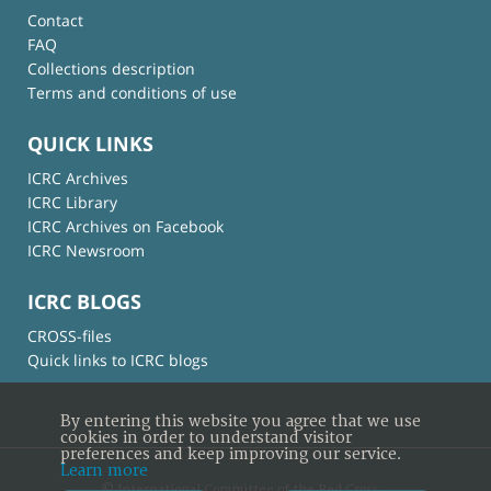
Contact
FAQ
Collections description
Terms and conditions of use
QUICK LINKS
ICRC Archives
ICRC Library
ICRC Archives on Facebook
ICRC Newsroom
ICRC BLOGS
CROSS-files
Quick links to ICRC blogs
By entering this website you agree that we use
cookies in order to understand visitor
preferences and keep improving our service.
Learn more
© International Committee of the Red Cross