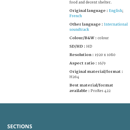
food and decent shelter.
Original language :
English
;
French
Other language :
International
soundtrack
Colour/B&W :
colour
SD/HD :
HD
Resolution :
1920 x 1080
Aspect ratio :
16/9
Original material/format :
H264
Best material/format
available :
ProRes 422
SECTIONS