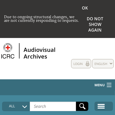
OK
Due to ongoing structural changes, we
DO NOT
are not currently responding to requests.
SHOW
AGAIN
Audiovisual
Archives
LOGIN
ENGLISH
MENU
HOME
ALL
COLLECTIONS DESCRIPTION
MEDIA