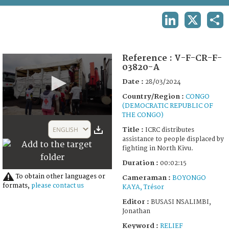
TERMS AND CONDITIONS OF USE
LINKEDIN
X
SHA
FAQ
Reference :
V-F-CR-F-
03820-A
Date :
28/03/2024
Country/Region :
CONGO
(DEMOCRATIC REPUBLIC OF
THE CONGO)
0
seconds
ENGLISH
Title :
ICRC distributes
of
assistance to people displaced by
2
fighting in North Kivu.
minutes,
15
Duration :
00:02:15
seconds
To obtain other languages or
Cameraman :
BOYONGO
formats,
please contact us
KAYA, Trésor
Editor :
BUSASI NSALIMBI,
Jonathan
Keyword :
RELIEF