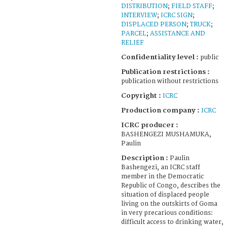
DISTRIBUTION
;
FIELD STAFF
;
INTERVIEW
;
ICRC SIGN
;
DISPLACED PERSON
;
TRUCK
;
PARCEL
;
ASSISTANCE AND
RELIEF
Confidentiality level :
public
Publication restrictions :
publication without restrictions
Copyright :
ICRC
Production company :
ICRC
ICRC producer :
BASHENGEZI MUSHAMUKA,
Paulin
Description :
Paulin
Bashengezi, an ICRC staff
member in the Democratic
Republic of Congo, describes the
situation of displaced people
living on the outskirts of Goma
in very precarious conditions:
difficult access to drinking water,