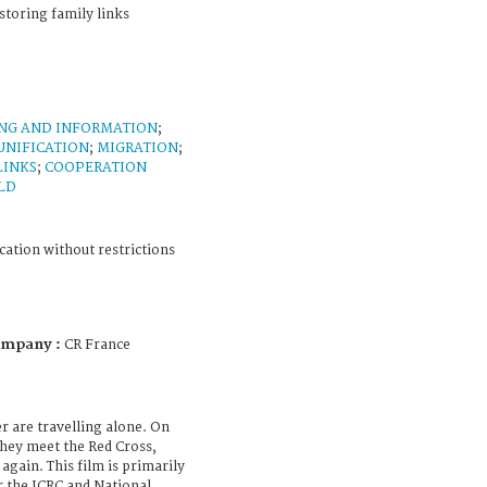
storing family links
ING AND INFORMATION
;
UNIFICATION
;
MIGRATION
;
LINKS
;
COOPERATION
LD
cation without restrictions
ompany :
CR France
er are travelling alone. On
hey meet the Red Cross,
gain. This film is primarily
r the ICRC and National