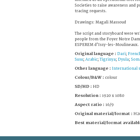
Societies to raise awareness and p
tracing requests.
Drawings: Magali Massoud
The script and storyboard were wri
people from the Foyer Notre Dame
ESPEREM d'Issy-les-Moulineaux.
Original language :
Dari
;
Frenc
Susu
;
Arabic
;
Tigrinya
;
Dyula
;
Soma
Other language :
International 
Colour/B&W :
colour
SD/HD :
HD
Resolution :
1920 x 1080
Aspect ratio :
16/9
Original material/format :
H2
Best material/format availabl