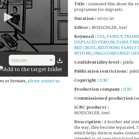
Title :
Animated film about the re
programme for migrants.
Duration :
00:03:20
Editor :
MOESCHLER, Axel
Keyword :
CTA
;
FAMILY
;
TRAIN
DISPLACED PERSON
;
FAMILY RE
RED CROSS
;
RESTORING FAMILY 
WITH NS
;
UNACCOMPANIED CHI
ENGLISH
Confidentiality level :
public
Publication restrictions :
publi
Copyright :
ICRC
es or formats,
please contact us
Production company :
ICRC
Commissioned production c
ICRC producer :
MOESCHLER, Axel
Description :
A brother and sist
the way, they become separated. T
which helps them to make contact a
intended as an operational tool fo