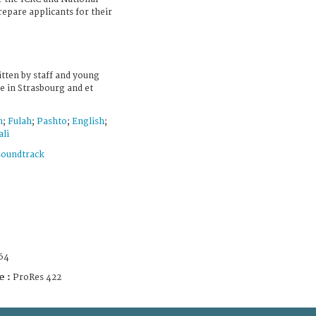
repare applicants for their
tten by staff and young
 in Strasbourg and et
h
;
Fulah
;
Pashto
;
English
;
li
soundtrack
64
e :
ProRes 422