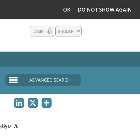
OK
DO NOT SHOW AGAIN
LOGIN
ENGLISH
ADVANCED SEARCH
LINKEDIN
X
SHARE
3850-A