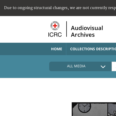
Due to ongoing structural changes, we are not currently res
Audiovisual
Archives
HOME
COLLECTIONS DESCRIPTI
ALL MEDIA