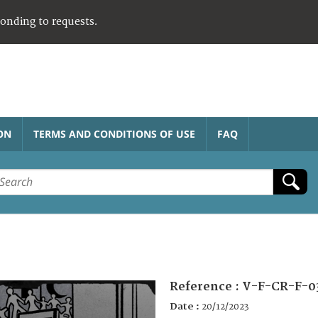
ponding to requests.
ON
TERMS AND CONDITIONS OF USE
FAQ
Reference :
V-F-CR-F-0
Date :
20/12/2023