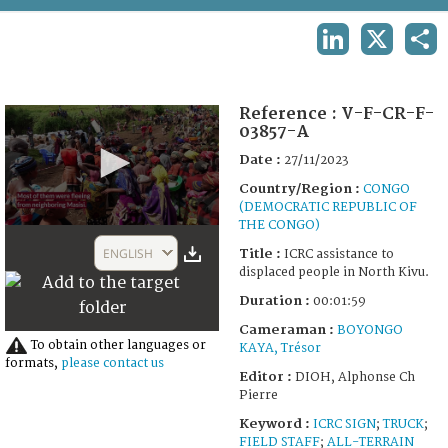
TERMS AND CONDITIONS OF USE
LINKEDIN
X
SHA
FAQ
Reference :
V-F-CR-F-
03857-A
Date :
27/11/2023
Country/Region :
CONGO
(DEMOCRATIC REPUBLIC OF
THE CONGO)
0
seconds
ENGLISH
Title :
ICRC assistance to
of
displaced people in North Kivu.
1
minute,
Duration :
00:01:59
59
seconds
Cameraman :
BOYONGO
To obtain other languages or
KAYA, Trésor
formats,
please contact us
Editor :
DIOH, Alphonse Ch
Pierre
Keyword :
ICRC SIGN
;
TRUCK
;
FIELD STAFF
;
ALL-TERRAIN