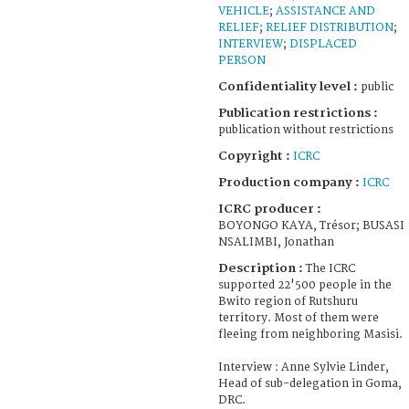
VEHICLE
;
ASSISTANCE AND
RELIEF
;
RELIEF DISTRIBUTION
;
INTERVIEW
;
DISPLACED
PERSON
Confidentiality level :
public
Publication restrictions :
publication without restrictions
Copyright :
ICRC
Production company :
ICRC
ICRC producer :
BOYONGO KAYA, Trésor; BUSASI
NSALIMBI, Jonathan
Description :
The ICRC
supported 22'500 people in the
Bwito region of Rutshuru
territory. Most of them were
fleeing from neighboring Masisi.
Interview : Anne Sylvie Linder,
Head of sub-delegation in Goma,
DRC.