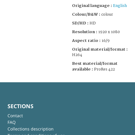
Original language :
English
Colour/B&W :
colour
SD/HD :
HD
Resolution :
1920 x 1080
Aspect ratio :
16/9
Original material/format :
H264
Best material/format
available :
ProRes 422
SECTIONS
Contact
FAQ
Collections description