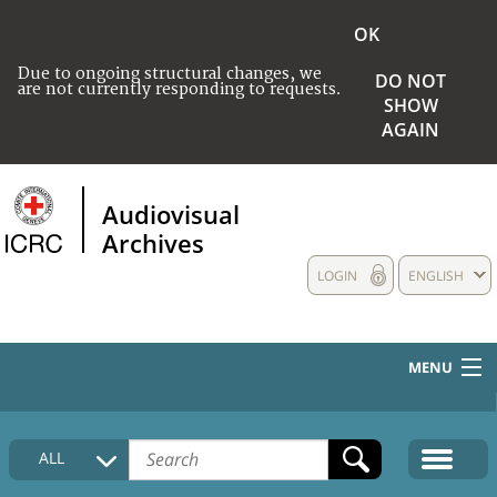
OK
Due to ongoing structural changes, we
DO NOT
are not currently responding to requests.
SHOW
AGAIN
Audiovisual
Archives
LOGIN
ENGLISH
MENU
HOME
ALL
COLLECTIONS DESCRIPTION
MEDIA