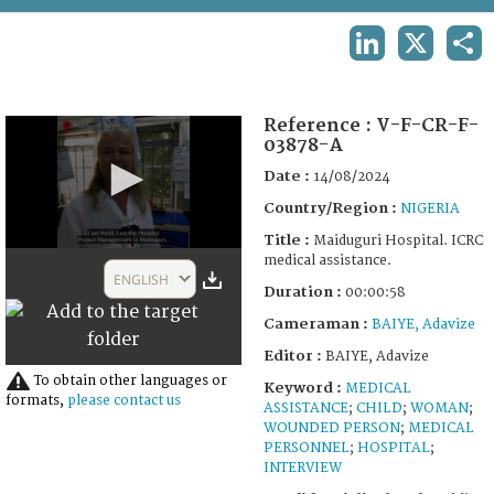
TERMS AND CONDITIONS OF USE
LINKEDIN
X
SHA
FAQ
Reference :
V-F-CR-F-
03878-A
Date :
14/08/2024
Country/Region :
NIGERIA
Title :
Maiduguri Hospital. ICRC
0
medical assistance.
seconds
ENGLISH
of
Duration :
00:00:58
58
Cameraman :
BAIYE, Adavize
seconds
Editor :
BAIYE, Adavize
To obtain other languages or
Keyword :
MEDICAL
formats,
please contact us
ASSISTANCE
;
CHILD
;
WOMAN
;
WOUNDED PERSON
;
MEDICAL
PERSONNEL
;
HOSPITAL
;
INTERVIEW