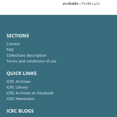
available :
ProRes 422
SECTIONS
Contact
FAQ
Collections description
Terms and conditions of use
QUICK LINKS
ICRC Archives
ICRC Library
ICRC Archives on Facebook
ICRC Newsroom
ICRC BLOGS