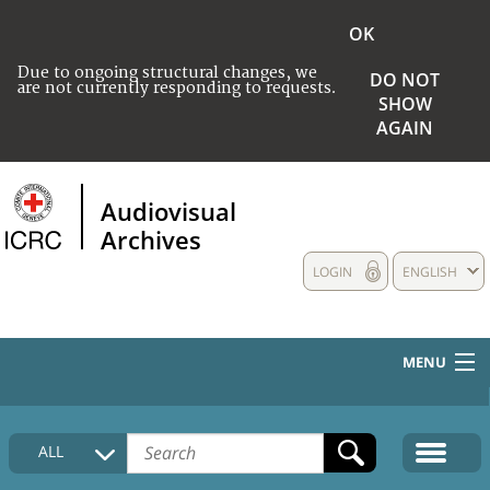
OK
Due to ongoing structural changes, we
DO NOT
are not currently responding to requests.
SHOW
AGAIN
Audiovisual
Archives
LOGIN
ENGLISH
MENU
HOME
ALL
COLLECTIONS DESCRIPTION
MEDIA