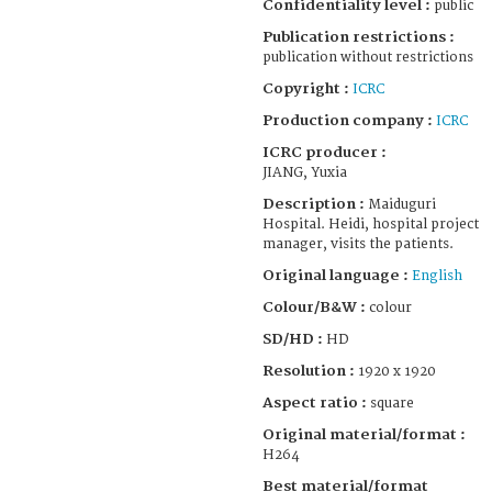
Confidentiality level :
public
Publication restrictions :
publication without restrictions
Copyright :
ICRC
Production company :
ICRC
ICRC producer :
JIANG, Yuxia
Description :
Maiduguri
Hospital. Heidi, hospital project
manager, visits the patients.
Original language :
English
Colour/B&W :
colour
SD/HD :
HD
Resolution :
1920 x 1920
Aspect ratio :
square
Original material/format :
H264
Best material/format