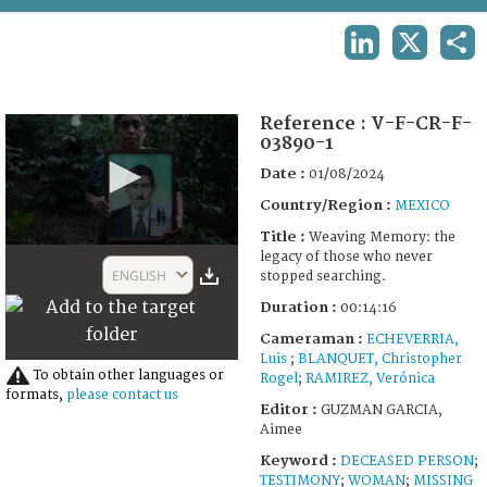
TERMS AND CONDITIONS OF USE
LINKEDIN
X
SHA
FAQ
Reference :
V-F-CR-F-
03890-1
Date :
01/08/2024
Country/Region :
MEXICO
Title :
Weaving Memory: the
0
legacy of those who never
seconds
ENGLISH
stopped searching.
of
14
Duration :
00:14:16
minutes,
0
Cameraman :
ECHEVERRIA,
Luis
;
BLANQUET, Christopher
To obtain other languages or
Rogel
;
RAMIREZ, Verónica
formats,
please contact us
Editor :
GUZMAN GARCIA,
Aimee
Keyword :
DECEASED PERSON
;
TESTIMONY
;
WOMAN
;
MISSING