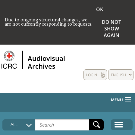
OK
Due to ongoing structural changes, we
DO NOT
are not currently responding to requests.
SHOW
AGAIN
Audiovisual
Archives
LOGIN
ENGLISH
MENU
HOME
ALL
COLLECTIONS DESCRIPTION
MEDIA