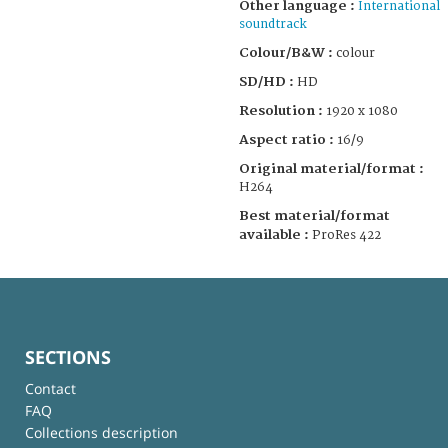
Other language :
International
soundtrack
Colour/B&W :
colour
SD/HD :
HD
Resolution :
1920 x 1080
Aspect ratio :
16/9
Original material/format :
H264
Best material/format
available :
ProRes 422
SECTIONS
Contact
FAQ
Collections description