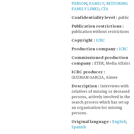
PERSON
;
FAMILY
;
RESTORING
FAMILY LINKS
;
CTA
Confidentiality level :
public
Publication restrictions :
publication without restrictions
Copyright :
ICRC
Production company :
ICRC
Commissioned production
company :
ETER; Media Affairs
ICRC producer :
GUZMAN GARCIA, Aimee
Description :
Interviews with
relatives of missing or deceased
persons, actively involved in the
search process which has set up
an organisation for missing
persons.
Original language :
English
;
Spanish