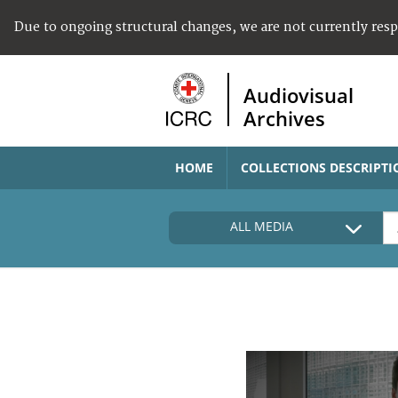
Due to ongoing structural changes, we are not currently res
Audiovisual
Archives
HOME
COLLECTIONS DESCRIPTI
ALL MEDIA