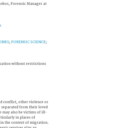
alobos, Forensic Manager at
n
LINKS
;
FORENSIC SCIENCE
;
cation without restrictions
d conflict, other violence or
e separated from their loved
 may also be victims of ill-
icularly in places of
in the context of migration.
ensic services play an