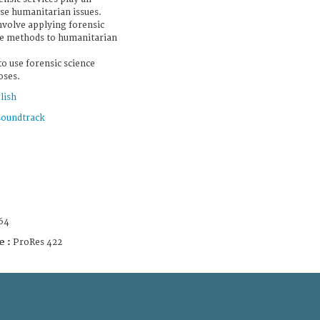
ese humanitarian issues.
nvolve applying forensic
ive methods to humanitarian
to use forensic science
oses.
lish
soundtrack
64
e :
ProRes 422