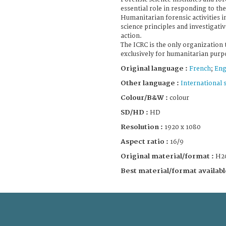
essential role in responding to th
Humanitarian forensic activities i
science principles and investigat
action.
The ICRC is the only organization 
exclusively for humanitarian purp
Original language :
French
;
Eng
Other language :
International 
Colour/B&W :
colour
SD/HD :
HD
Resolution :
1920 x 1080
Aspect ratio :
16/9
Original material/format :
H2
Best material/format availabl