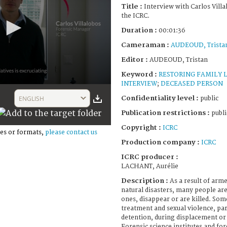
Title :
Interview with Carlos Vill
the ICRC.
Duration :
00:01:36
Cameraman :
AUDEOUD, Trista
Editor :
AUDEOUD, Tristan
Keyword :
RESTORING FAMILY 
INTERVIEW
;
DECEASED PERSON
Confidentiality level :
ENGLISH
public
Publication restrictions :
publi
Copyright :
ICRC
es or formats,
please contact us
Production company :
ICRC
ICRC producer :
LACHANT, Aurélie
Description :
As a result of arme
natural disasters, many people ar
ones, disappear or are killed. Some
treatment and sexual violence, part
detention, during displacement or 
Forensic science institutes and for