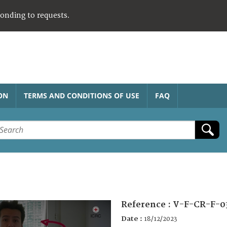
ponding to requests.
ON
TERMS AND CONDITIONS OF USE
FAQ
Reference :
V-F-CR-F-0
Date :
18/12/2023