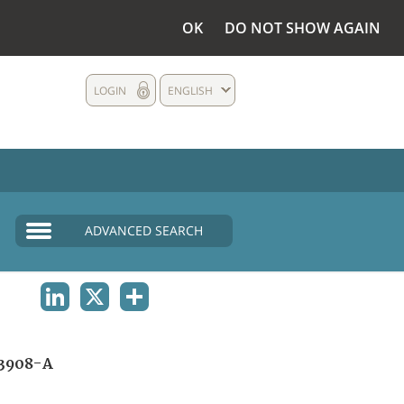
OK
DO NOT SHOW AGAIN
LOGIN
ENGLISH
ADVANCED SEARCH
LINKEDIN
X
SHARE
3908-A