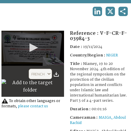
TERMS AND CONDITIONS OF USE
LINKEDIN
X
SHA
FAQ
Reference :
V-F-CR-F-
03984-3
Date :
19/11/2024
Country/Region :
NIGER
Title :
Niamey, 19 to 20
0
November 2024. 4th edition of
seconds
FRENCH
the regional symposium on the
of
protection of the civilian
23
population in armed conflicts
seconds
under Islamic law and
international humanitarian law.
Part 3 of a 4-part series.
To obtain other languages or
formats,
please contact us
Duration :
00:01:16
Cameraman :
MAIGA, Abdoul
Rachid