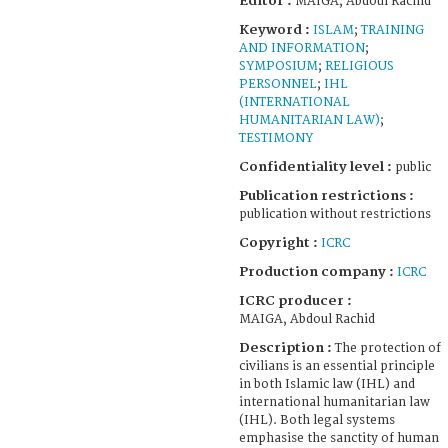
Editor :
MAIGA, Abdoul Rachid
Keyword :
ISLAM
;
TRAINING
AND INFORMATION
;
SYMPOSIUM
;
RELIGIOUS
PERSONNEL
;
IHL
(INTERNATIONAL
HUMANITARIAN LAW)
;
TESTIMONY
Confidentiality level :
public
Publication restrictions :
publication without restrictions
Copyright :
ICRC
Production company :
ICRC
ICRC producer :
MAIGA, Abdoul Rachid
Description :
The protection of
civilians is an essential principle
in both Islamic law (IHL) and
international humanitarian law
(IHL). Both legal systems
emphasise the sanctity of human