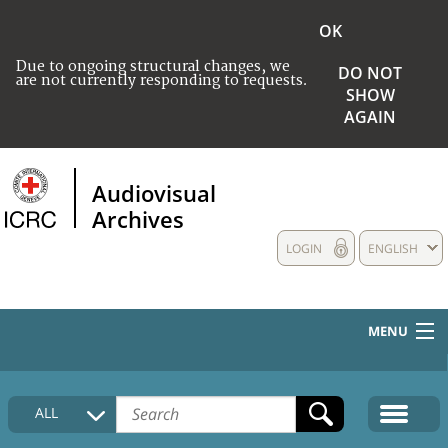
OK
Due to ongoing structural changes, we
DO NOT
are not currently responding to requests.
SHOW
AGAIN
Audiovisual
Archives
LOGIN
ENGLISH
MENU
HOME
ALL
COLLECTIONS DESCRIPTION
MEDIA