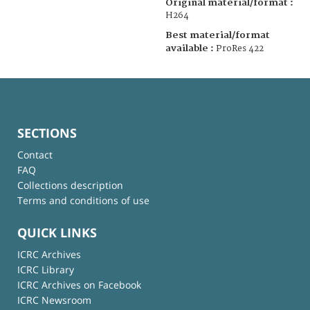
Original material/format :
H264
Best material/format
available :
ProRes 422
SECTIONS
Contact
FAQ
Collections description
Terms and conditions of use
QUICK LINKS
ICRC Archives
ICRC Library
ICRC Archives on Facebook
ICRC Newsroom