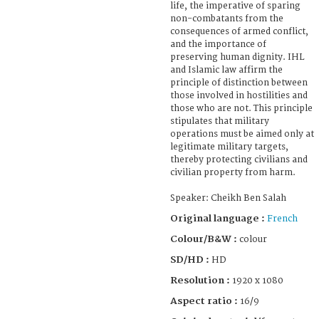
life, the imperative of sparing
non-combatants from the
consequences of armed conflict,
and the importance of
preserving human dignity. IHL
and Islamic law affirm the
principle of distinction between
those involved in hostilities and
those who are not. This principle
stipulates that military
operations must be aimed only at
legitimate military targets,
thereby protecting civilians and
civilian property from harm.
Speaker: Cheikh Ben Salah
Original language :
French
Colour/B&W :
colour
SD/HD :
HD
Resolution :
1920 x 1080
Aspect ratio :
16/9