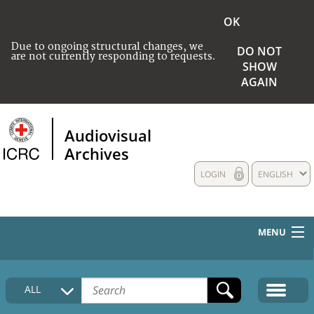
OK
Due to ongoing structural changes, we
DO NOT
are not currently responding to requests.
SHOW
AGAIN
Audiovisual
Archives
LOGIN
ENGLISH
MENU
HOME
ALL
COLLECTIONS DESCRIPTION
MEDIA