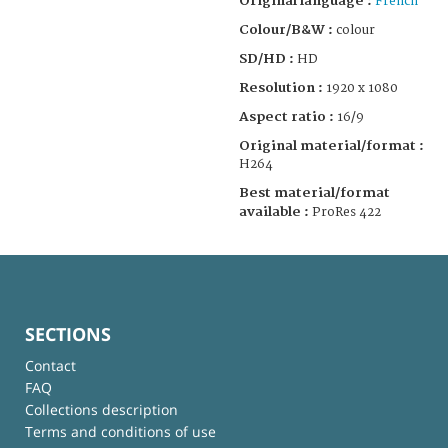
Original language :
French
Colour/B&W :
colour
SD/HD :
HD
Resolution :
1920 x 1080
Aspect ratio :
16/9
Original material/format :
H264
Best material/format
available :
ProRes 422
SECTIONS
Contact
FAQ
Collections description
Terms and conditions of use