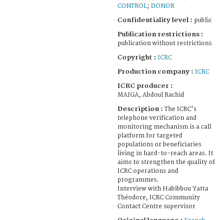
CONTROL
;
DONOR
Confidentiality level :
public
Publication restrictions :
publication without restrictions
Copyright :
ICRC
Production company :
ICRC
ICRC producer :
MAIGA, Abdoul Rachid
Description :
The ICRC's
telephone verification and
monitoring mechanism is a call
platform for targeted
populations or beneficiaries
living in hard-to-reach areas. It
aims to strengthen the quality of
ICRC operations and
programmes.
Interview with Habibbou Yatta
Théodore, ICRC Community
Contact Centre supervisor