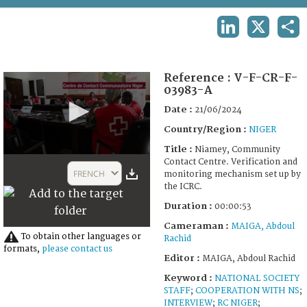
TERMS AND CONDITIONS OF USE
LINKEDIN
X
SHA
FAQ
Reference :
V-F-CR-F-
03983-A
Date :
21/06/2024
Country/Region :
NIGER
Title :
Niamey, Community
0
Contact Centre. Verification and
seconds
FRENCH
monitoring mechanism set up by
of
the ICRC.
1
minute,
Duration :
00:00:53
53
seconds
Cameraman :
MAIGA, Abdoul
To obtain other languages or
Rachid
formats,
please contact us
Editor :
MAIGA, Abdoul Rachid
Keyword :
NATIONAL SOCIETY
STAFF
;
COOPERATION WITH NS
;
INTERVIEW
;
RC NIGER
;