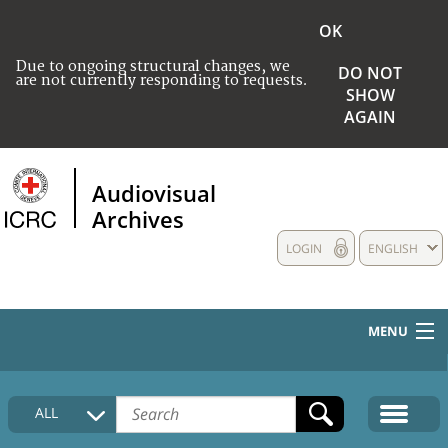
OK
Due to ongoing structural changes, we
DO NOT
are not currently responding to requests.
SHOW
AGAIN
Audiovisual
Archives
LOGIN
ENGLISH
MENU
HOME
ALL
COLLECTIONS DESCRIPTION
MEDIA