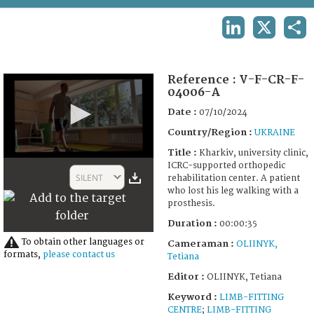
TERMS AND CONDITIONS OF USE
LINKEDIN
X
SHA
FAQ
Reference :
V-F-CR-F-
04006-A
Date :
07/10/2024
Country/Region :
UKRAINE
Title :
Kharkiv, university clinic,
0
ICRC-supported orthopedic
seconds
SILENT
rehabilitation center. A patient
of
who lost his leg walking with a
35
prosthesis.
seconds
Duration :
00:00:35
To obtain other languages or
Cameraman :
OLIINYK,
formats,
please contact us
Tetiana
Editor :
OLIINYK, Tetiana
Keyword :
LIMB-FITTING
CENTRE
;
LIMB-FITTING