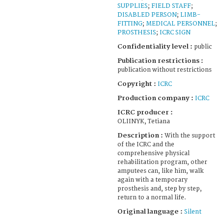
SUPPLIES
;
FIELD STAFF
;
DISABLED PERSON
;
LIMB-
FITTING
;
MEDICAL PERSONNEL
;
PROSTHESIS
;
ICRC SIGN
Confidentiality level :
public
Publication restrictions :
publication without restrictions
Copyright :
ICRC
Production company :
ICRC
ICRC producer :
OLIINYK, Tetiana
Description :
With the support
of the ICRC and the
comprehensive physical
rehabilitation program, other
amputees can, like him, walk
again with a temporary
prosthesis and, step by step,
return to a normal life.
Original language :
Silent