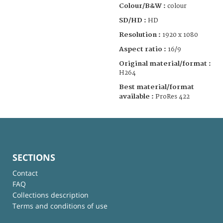
Colour/B&W :
colour
SD/HD :
HD
Resolution :
1920 x 1080
Aspect ratio :
16/9
Original material/format :
H264
Best material/format
available :
ProRes 422
SECTIONS
Contact
FAQ
Collections description
Terms and conditions of use