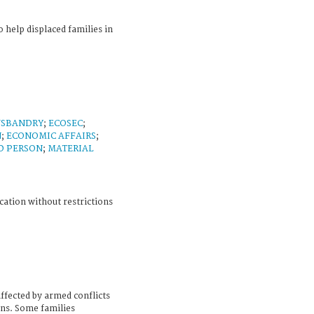
help displaced families in
USBANDRY
;
ECOSEC
;
N
;
ECONOMIC AFFAIRS
;
D PERSON
;
MATERIAL
cation without restrictions
ffected by armed conflicts
ons. Some families