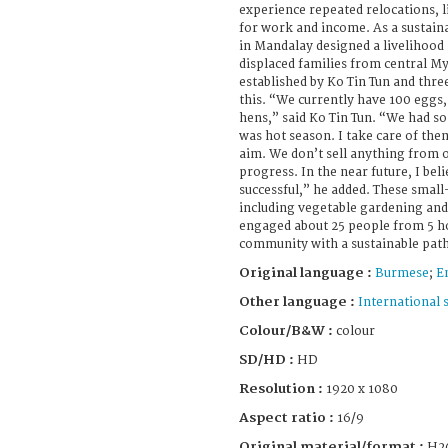
experience repeated relocations, l
for work and income. As a sustain
in Mandalay designed a livelihoo
displaced families from central 
established by Ko Tin Tun and thre
this. “We currently have 100 eggs,
hens,” said Ko Tin Tun. “We had some
was hot season. I take care of the
aim. We don’t sell anything from o
progress. In the near future, I bel
successful,” he added. These small-
including vegetable gardening and
engaged about 25 people from 5 h
community with a sustainable pat
Original language :
Burmese
;
E
Other language :
International 
Colour/B&W :
colour
SD/HD :
HD
Resolution :
1920 x 1080
Aspect ratio :
16/9
Original material/format :
H2