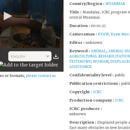
Country/Region :
MYANMAR
Title :
Mandalay, ICRC program to 
central Myanmar.
Duration :
00:01:25
Cameraman :
KYAW, Kyaw Myo
Editor :
unknown
Keyword :
ANIMAL
;
ANIMAL H
ENGLISH
AGRICULTURAL REHABILITATIO
TESTIMONY
;
WOMAN
;
DISPLACE
ASSISTANCE
Confidentiality level :
public
es or formats,
please contact us
Publication restrictions :
publi
Copyright :
ICRC
Production company :
ICRC
ICRC producer :
unknown
Description :
Displaced people a
face many obstacles in new locati