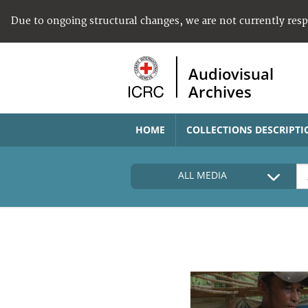
Due to ongoing structural changes, we are not currently res
Audiovisual
Archives
HOME
COLLECTIONS DESCRIPTI
ALL MEDIA