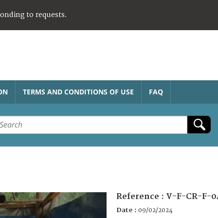
ponding to requests.
ON
TERMS AND CONDITIONS OF USE
FAQ
Reference :
V-F-CR-F-0
Date :
09/02/2024