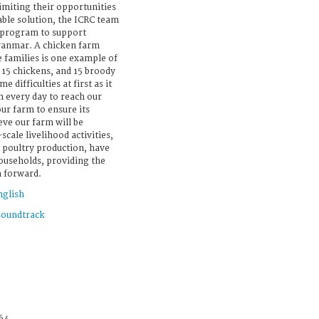
imiting their opportunities
able solution, the ICRC team
d program to support
Myanmar. A chicken farm
e families is one example of
 15 chickens, and 15 broody
 difficulties at first as it
m every day to reach our
ur farm to ensure its
ieve our farm will be
scale livelihood activities,
 poultry production, have
ouseholds, providing the
h forward.
nglish
soundtrack
64