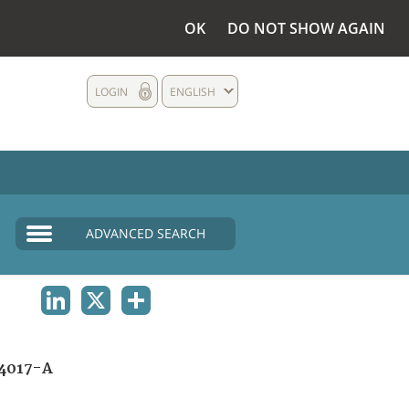
OK
DO NOT SHOW AGAIN
LOGIN
ENGLISH
ADVANCED SEARCH
LINKEDIN
X
SHARE
4017-A