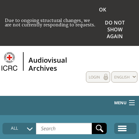
OK
Due to ongoing structural changes, we
DO NOT
are not currently responding to requests.
SHOW
AGAIN
Audiovisual
Archives
LOGIN
ENGLISH
MENU
HOME
ALL
COLLECTIONS DESCRIPTION
MEDIA