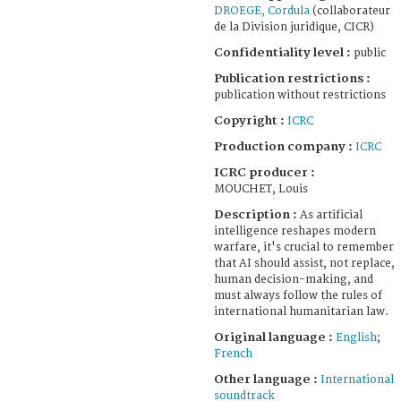
DROEGE, Cordula
(collaborateur
de la Division juridique, CICR)
Confidentiality level :
public
Publication restrictions :
publication without restrictions
Copyright :
ICRC
Production company :
ICRC
ICRC producer :
MOUCHET, Louis
Description :
As artificial
intelligence reshapes modern
warfare, it's crucial to remember
that AI should assist, not replace,
human decision-making, and
must always follow the rules of
international humanitarian law.
Original language :
English
;
French
Other language :
International
soundtrack