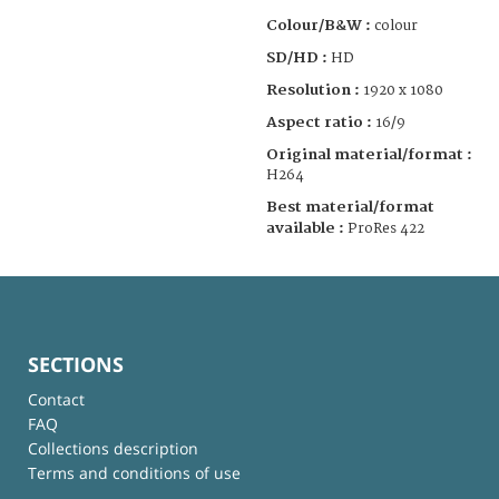
Colour/B&W :
colour
SD/HD :
HD
Resolution :
1920 x 1080
Aspect ratio :
16/9
Original material/format :
H264
Best material/format
available :
ProRes 422
SECTIONS
Contact
FAQ
Collections description
Terms and conditions of use