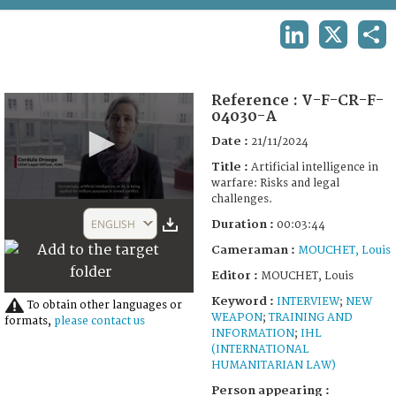
TERMS AND CONDITIONS OF USE
LINKEDIN
X
SHA
FAQ
Reference :
V-F-CR-F-
04030-A
Date :
21/11/2024
Title :
Artificial intelligence in
warfare: Risks and legal
challenges.
0
seconds
ENGLISH
Duration :
00:03:44
of
3
Cameraman :
MOUCHET, Louis
minutes,
19
Editor :
MOUCHET, Louis
seconds
Keyword :
INTERVIEW
;
NEW
To obtain other languages or
WEAPON
;
TRAINING AND
formats,
please contact us
INFORMATION
;
IHL
(INTERNATIONAL
HUMANITARIAN LAW)
Person appearing :