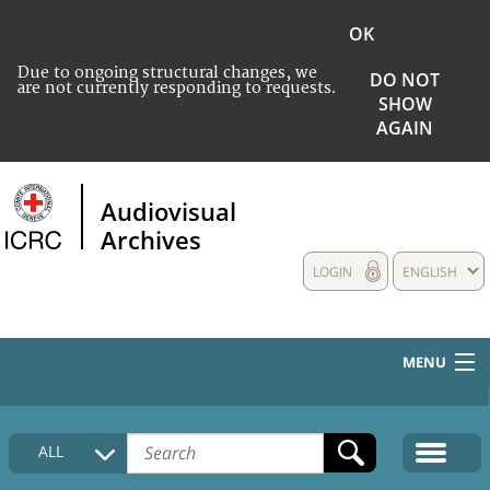
OK
Due to ongoing structural changes, we
DO NOT
are not currently responding to requests.
SHOW
AGAIN
Audiovisual
Archives
LOGIN
ENGLISH
MENU
HOME
ALL
COLLECTIONS DESCRIPTION
MEDIA