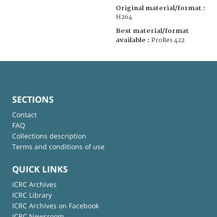
Original material/format :
H264
Best material/format
available :
ProRes 422
SECTIONS
Contact
FAQ
Collections description
Terms and conditions of use
QUICK LINKS
ICRC Archives
ICRC Library
ICRC Archives on Facebook
ICRC Newsroom