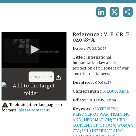
TERMS AND CONDITIONS OF USE
LINKEDIN
X
SHA
FAQ
Reference :
V-F-CR-F-
04038-A
Date :
17/02/2025
Title :
International
humanitarian law and the
protection of prisoners of war
0
and other detainees.
seconds
ENGLISH
of
Duration :
00:04:23
4
minutes,
Cameraman :
BILOUS, Anna
23
seconds
Editor :
BILOUS, Anna
To obtain other languages or
Keyword :
INTERVIEW
;
formats,
please contact us
PRISONER OF WAR
;
TRAINING
AND INFORMATION
;
THIRD
CONVENTION OF 1949
;
WOMAN
;
CTA
;
IHL (INTERNATIONAL