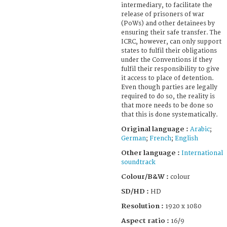
intermediary, to facilitate the
release of prisoners of war
(PoWs) and other detainees by
ensuring their safe transfer. The
ICRC, however, can only support
states to fulfil their obligations
under the Conventions if they
fulfil their responsibility to give
it access to place of detention.
Even though parties are legally
required to do so, the reality is
that more needs to be done so
that this is done systematically.
Original language :
Arabic
;
German
;
French
;
English
Other language :
International
soundtrack
Colour/B&W :
colour
SD/HD :
HD
Resolution :
1920 x 1080
Aspect ratio :
16/9