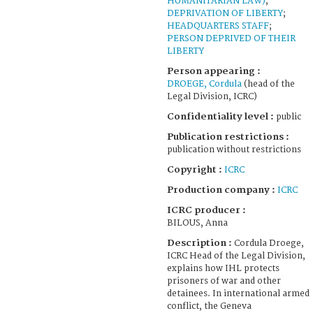
HUMANITARIAN LAW)
;
DEPRIVATION OF LIBERTY
;
HEADQUARTERS STAFF
;
PERSON DEPRIVED OF THEIR
LIBERTY
Person appearing :
DROEGE, Cordula
(head of the
Legal Division, ICRC)
Confidentiality level :
public
Publication restrictions :
publication without restrictions
Copyright :
ICRC
Production company :
ICRC
ICRC producer :
BILOUS, Anna
Description :
Cordula Droege,
ICRC Head of the Legal Division,
explains how IHL protects
prisoners of war and other
detainees. In international armed
conflict, the Geneva