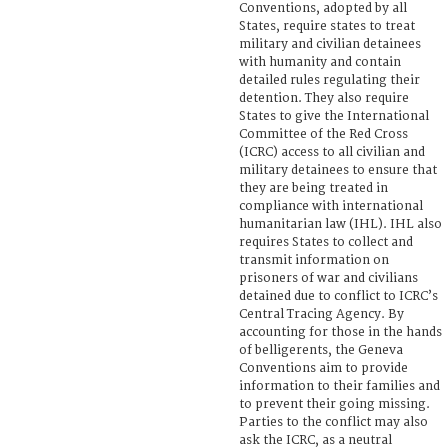
Conventions, adopted by all
States, require states to treat
military and civilian detainees
with humanity and contain
detailed rules regulating their
detention. They also require
States to give the International
Committee of the Red Cross
(ICRC) access to all civilian and
military detainees to ensure that
they are being treated in
compliance with international
humanitarian law (IHL). IHL also
requires States to collect and
transmit information on
prisoners of war and civilians
detained due to conflict to ICRC’s
Central Tracing Agency. By
accounting for those in the hands
of belligerents, the Geneva
Conventions aim to provide
information to their families and
to prevent their going missing.
Parties to the conflict may also
ask the ICRC, as a neutral