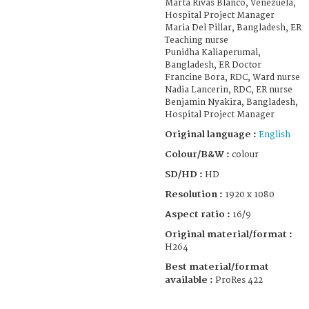
Marta Rivas Blanco, Venezuela,
Hospital Project Manager
Maria Del Pillar, Bangladesh, ER
Teaching nurse
Punidha Kaliaperumal,
Bangladesh, ER Doctor
Francine Bora, RDC, Ward nurse
Nadia Lancerin, RDC, ER nurse
Benjamin Nyakira, Bangladesh,
Hospital Project Manager
Original language :
English
Colour/B&W :
colour
SD/HD :
HD
Resolution :
1920 x 1080
Aspect ratio :
16/9
Original material/format :
H264
Best material/format
available :
ProRes 422