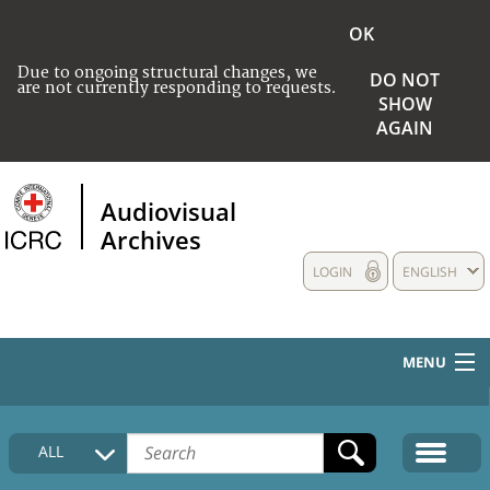
OK
Due to ongoing structural changes, we
DO NOT
are not currently responding to requests.
SHOW
AGAIN
Audiovisual
Archives
LOGIN
ENGLISH
MENU
HOME
ALL
COLLECTIONS DESCRIPTION
MEDIA