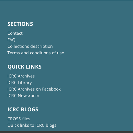
SECTIONS
Contact
FAQ
Collections description
Terms and conditions of use
QUICK LINKS
ICRC Archives
ICRC Library
ICRC Archives on Facebook
ICRC Newsroom
ICRC BLOGS
CROSS-files
Quick links to ICRC blogs