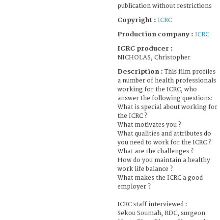
publication without restrictions
Copyright :
ICRC
Production company :
ICRC
ICRC producer :
NICHOLAS, Christopher
Description :
This film profiles
a number of health professionals
working for the ICRC, who
answer the following questions:
What is special about working for
the ICRC ?
What motivates you ?
What qualities and attributes do
you need to work for the ICRC ?
What are the challenges ?
How do you maintain a healthy
work life balance ?
What makes the ICRC a good
employer ?
ICRC staff interviewed :
Sekou Soumah, RDC, surgeon