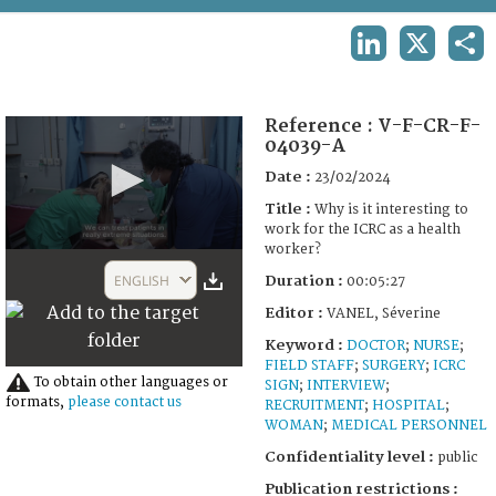
TERMS AND CONDITIONS OF USE
LINKEDIN
X
SHA
FAQ
Reference :
V-F-CR-F-
04039-A
Date :
23/02/2024
Title :
Why is it interesting to
work for the ICRC as a health
worker?
0
seconds
ENGLISH
Duration :
00:05:27
of
5
Editor :
VANEL, Séverine
minutes,
27
Keyword :
DOCTOR
;
NURSE
;
seconds
FIELD STAFF
;
SURGERY
;
ICRC
To obtain other languages or
SIGN
;
INTERVIEW
;
formats,
please contact us
RECRUITMENT
;
HOSPITAL
;
WOMAN
;
MEDICAL PERSONNEL
Confidentiality level :
public
Publication restrictions :