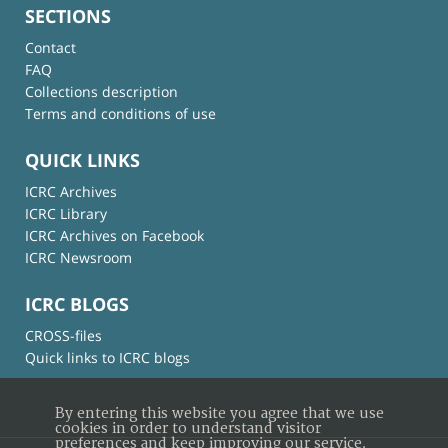
SECTIONS
Contact
FAQ
Collections description
Terms and conditions of use
QUICK LINKS
ICRC Archives
ICRC Library
ICRC Archives on Facebook
ICRC Newsroom
ICRC BLOGS
CROSS-files
Quick links to ICRC blogs
By entering this website you agree that we use
cookies in order to understand visitor
preferences and keep improving our service.