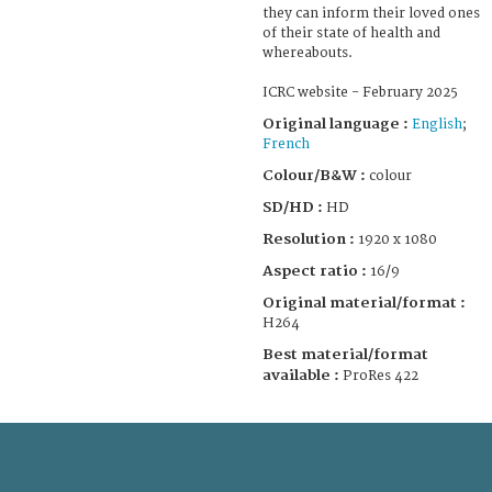
they can inform their loved ones
of their state of health and
whereabouts.
ICRC website - February 2025
Original language :
English
;
French
Colour/B&W :
colour
SD/HD :
HD
Resolution :
1920 x 1080
Aspect ratio :
16/9
Original material/format :
H264
Best material/format
available :
ProRes 422