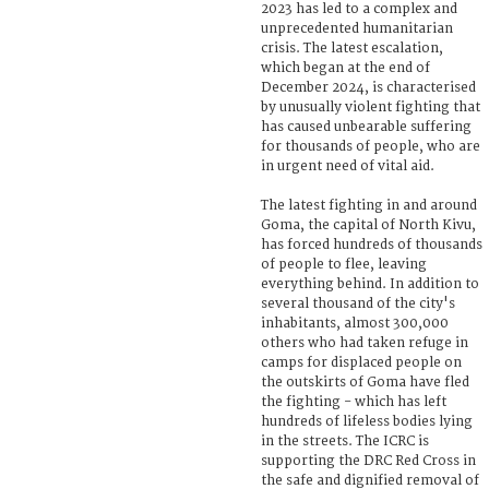
2023 has led to a complex and
unprecedented humanitarian
crisis. The latest escalation,
which began at the end of
December 2024, is characterised
by unusually violent fighting that
has caused unbearable suffering
for thousands of people, who are
in urgent need of vital aid.
The latest fighting in and around
Goma, the capital of North Kivu,
has forced hundreds of thousands
of people to flee, leaving
everything behind. In addition to
several thousand of the city's
inhabitants, almost 300,000
others who had taken refuge in
camps for displaced people on
the outskirts of Goma have fled
the fighting - which has left
hundreds of lifeless bodies lying
in the streets. The ICRC is
supporting the DRC Red Cross in
the safe and dignified removal of