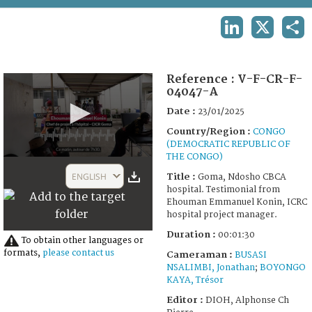
TERMS AND CONDITIONS OF USE
LINKEDIN
X
SHA
FAQ
Reference :
V-F-CR-F-
04047-A
Date :
23/01/2025
Country/Region :
CONGO
(DEMOCRATIC REPUBLIC OF
THE CONGO)
0
seconds
ENGLISH
Title :
Goma, Ndosho CBCA
of
hospital. Testimonial from
1
Ehouman Emmanuel Konin, ICRC
minute,
hospital project manager.
30
seconds
Duration :
00:01:30
To obtain other languages or
formats,
please contact us
Cameraman :
BUSASI
NSALIMBI, Jonathan
;
BOYONGO
KAYA, Trésor
Editor :
DIOH, Alphonse Ch