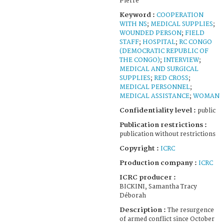
Pierre
Keyword :
COOPERATION
WITH NS
;
MEDICAL SUPPLIES
;
WOUNDED PERSON
;
FIELD
STAFF
;
HOSPITAL
;
RC CONGO
(DEMOCRATIC REPUBLIC OF
THE CONGO)
;
INTERVIEW
;
MEDICAL AND SURGICAL
SUPPLIES
;
RED CROSS
;
MEDICAL PERSONNEL
;
MEDICAL ASSISTANCE
;
WOMAN
Confidentiality level :
public
Publication restrictions :
publication without restrictions
Copyright :
ICRC
Production company :
ICRC
ICRC producer :
BICKINI, Samantha Tracy
Déborah
Description :
The resurgence
of armed conflict since October