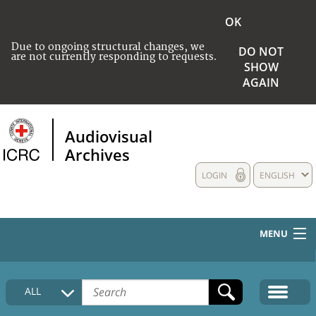
OK
Due to ongoing structural changes, we
DO NOT
are not currently responding to requests.
SHOW
AGAIN
Audiovisual
Archives
LOGIN
ENGLISH
MENU
HOME
ALL
COLLECTIONS DESCRIPTION
MEDIA