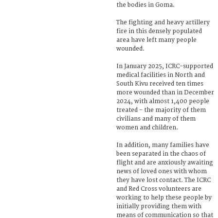
the bodies in Goma.
The fighting and heavy artillery
fire in this densely populated
area have left many people
wounded.
In January 2025, ICRC-supported
medical facilities in North and
South Kivu received ten times
more wounded than in December
2024, with almost 1,400 people
treated - the majority of them
civilians and many of them
women and children.
In addition, many families have
been separated in the chaos of
flight and are anxiously awaiting
news of loved ones with whom
they have lost contact. The ICRC
and Red Cross volunteers are
working to help these people by
initially providing them with
means of communication so that