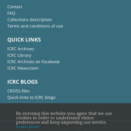
Contact
FAQ
Collections description
Terms and conditions of use
QUICK LINKS
ICRC Archives
ICRC Library
ICRC Archives on Facebook
ICRC Newsroom
ICRC BLOGS
CROSS-files
Quick links to ICRC blogs
By entering this website you agree that we use
cookies in order to understand visitor
preferences and keep improving our service.
Learn more