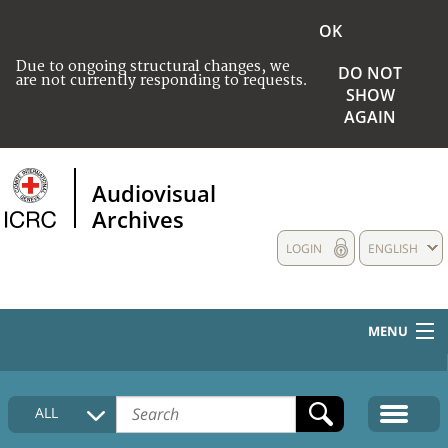
OK
Due to ongoing structural changes, we
DO NOT
are not currently responding to requests.
SHOW
AGAIN
Audiovisual
Archives
LOGIN
ENGLISH
MENU
HOME
ALL
COLLECTIONS DESCRIPTION
MEDIA