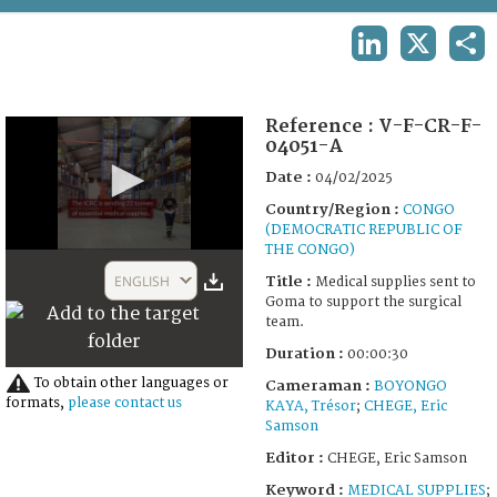
TERMS AND CONDITIONS OF USE
LINKEDIN
X
SHA
FAQ
Reference :
V-F-CR-F-
04051-A
Date :
04/02/2025
Country/Region :
CONGO
(DEMOCRATIC REPUBLIC OF
THE CONGO)
0
seconds
ENGLISH
Title :
Medical supplies sent to
of
Goma to support the surgical
30
team.
seconds
Duration :
00:00:30
To obtain other languages or
Cameraman :
BOYONGO
formats,
please contact us
KAYA, Trésor
;
CHEGE, Eric
Samson
Editor :
CHEGE, Eric Samson
Keyword :
MEDICAL SUPPLIES
;