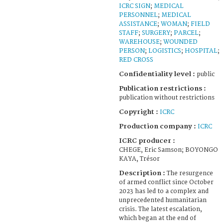
ICRC SIGN
;
MEDICAL
PERSONNEL
;
MEDICAL
ASSISTANCE
;
WOMAN
;
FIELD
STAFF
;
SURGERY
;
PARCEL
;
WAREHOUSE
;
WOUNDED
PERSON
;
LOGISTICS
;
HOSPITAL
;
RED CROSS
Confidentiality level :
public
Publication restrictions :
publication without restrictions
Copyright :
ICRC
Production company :
ICRC
ICRC producer :
CHEGE, Eric Samson; BOYONGO
KAYA, Trésor
Description :
The resurgence
of armed conflict since October
2023 has led to a complex and
unprecedented humanitarian
crisis. The latest escalation,
which began at the end of