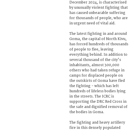
December 2024, is characterised
by unusually violent fighting that
has caused unbearable suffering
for thousands of people, who are
in urgent need of vital aid.
The latest fighting in and around
Goma, the capital of North Kivu,
has forced hundreds of thousands
of people to flee, leaving
everything behind. In addition to
several thousand of the city's
inhabitants, almost 300,000
others who had taken refuge in
camps for displaced people on
the outskirts of Goma have fled
the fighting - which has left
hundreds of lifeless bodies lying
in the streets. The ICRC is
supporting the DRC Red Cross in
the safe and dignified removal of
the bodies in Goma.
The fighting and heavy artillery
fire in this densely populated