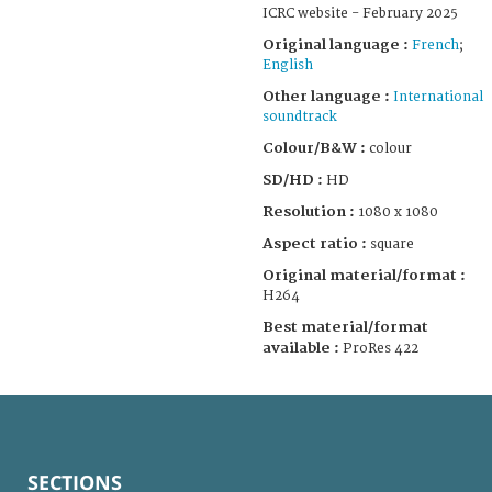
ICRC website - February 2025
Original language :
French
;
English
Other language :
International
soundtrack
Colour/B&W :
colour
SD/HD :
HD
Resolution :
1080 x 1080
Aspect ratio :
square
Original material/format :
H264
Best material/format
available :
ProRes 422
SECTIONS