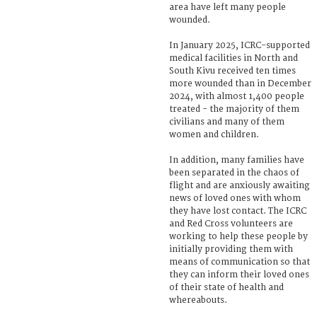
area have left many people
wounded.
In January 2025, ICRC-supported
medical facilities in North and
South Kivu received ten times
more wounded than in December
2024, with almost 1,400 people
treated - the majority of them
civilians and many of them
women and children.
In addition, many families have
been separated in the chaos of
flight and are anxiously awaiting
news of loved ones with whom
they have lost contact. The ICRC
and Red Cross volunteers are
working to help these people by
initially providing them with
means of communication so that
they can inform their loved ones
of their state of health and
whereabouts.